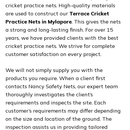
cricket practice nets. High-quality materials
are used to construct our
Terrace Cricket
Practice Nets in Mylapore
. This gives the nets
a strong and long-lasting finish. For over 15
years, we have provided clients with the best
cricket practice nets. We strive for complete
customer satisfaction on every project.
We will not simply supply you with the
products you require. When a client first
contacts Nancy Safety Nets, our expert team
thoroughly investigates the client’s
requirements and inspects the site. Each
customer’s requirements may differ depending
on the size and location of the ground. The
inspection assists us in providing tailored