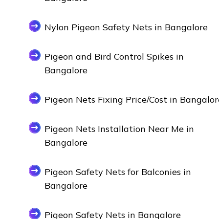
Nylon Pigeon Safety Nets in Bangalore
Pigeon and Bird Control Spikes in
Bangalore
Pigeon Nets Fixing Price/Cost in Bangalor
Pigeon Nets Installation Near Me in
Bangalore
Pigeon Safety Nets for Balconies in
Bangalore
Pigeon Safety Nets in Bangalore