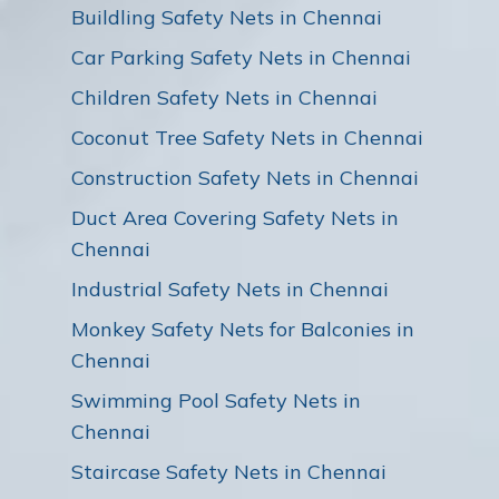
Buildling Safety Nets in Chennai
Car Parking Safety Nets in Chennai
Children Safety Nets in Chennai
Coconut Tree Safety Nets in Chennai
Construction Safety Nets in Chennai
Duct Area Covering Safety Nets in
Chennai
Industrial Safety Nets in Chennai
Monkey Safety Nets for Balconies in
Chennai
Swimming Pool Safety Nets in
Chennai
Staircase Safety Nets in Chennai