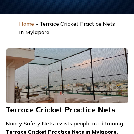
Home
»
Terrace Cricket Practice Nets
in Mylapore
Terrace Cricket Practice Nets
Nancy Safety Nets assists people in obtaining
Terrace Cricket Practice Nets in Mylapore,