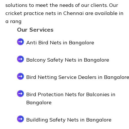
solutions to meet the needs of our clients. Our
cricket practice nets in Chennai are available in
a rang
Our Services
Anti Bird Nets in Bangalore
Balcony Safety Nets in Bangalore
Bird Netting Service Dealers in Bangalor
Bird Protection Nets for Balconies in
Bangalore
Buildling Safety Nets in Bangalore