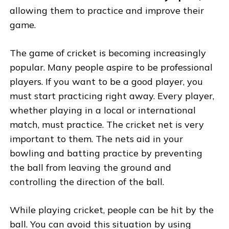
allowing them to practice and improve their
game.
The game of cricket is becoming increasingly
popular. Many people aspire to be professional
players. If you want to be a good player, you
must start practicing right away. Every player,
whether playing in a local or international
match, must practice. The cricket net is very
important to them. The nets aid in your
bowling and batting practice by preventing
the ball from leaving the ground and
controlling the direction of the ball.
While playing cricket, people can be hit by the
ball. You can avoid this situation by using