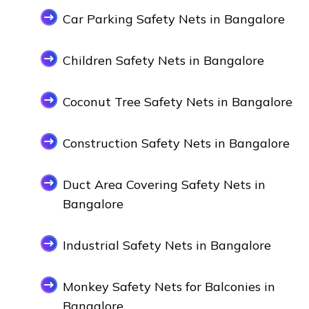
Car Parking Safety Nets in Bangalore
Children Safety Nets in Bangalore
Coconut Tree Safety Nets in Bangalore
Construction Safety Nets in Bangalore
Duct Area Covering Safety Nets in
Bangalore
Industrial Safety Nets in Bangalore
Monkey Safety Nets for Balconies in
Bangalore