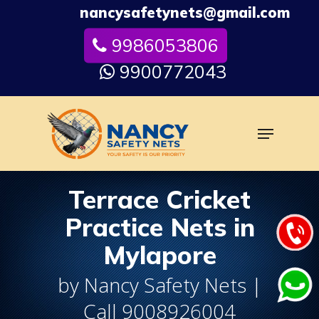
Skip
nancysafetynets@gmail.com
to
9986053806
Close
main
Menu
content
9900772043
Menu
Terrace Cricket
Practice Nets in
Mylapore
by Nancy Safety Nets |
Call 9008926004