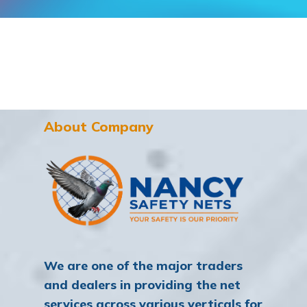
About Company
We are one of the major traders
and dealers in providing the net
services across various verticals for