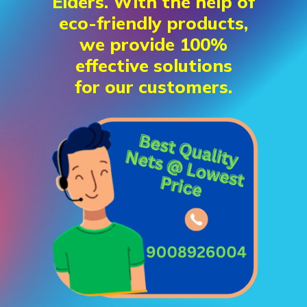
Elders. With the help of
eco-friendly products,
we provide 100%
effective solutions
for our customers.