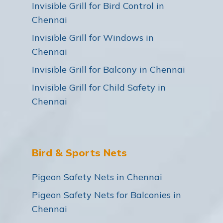
Invisible Grill for Bird Control in
Chennai
Invisible Grill for Windows in
Chennai
Invisible Grill for Balcony in Chennai
Invisible Grill for Child Safety in
Chennai
Bird & Sports Nets
Pigeon Safety Nets in Chennai
Pigeon Safety Nets for Balconies in
Chennai