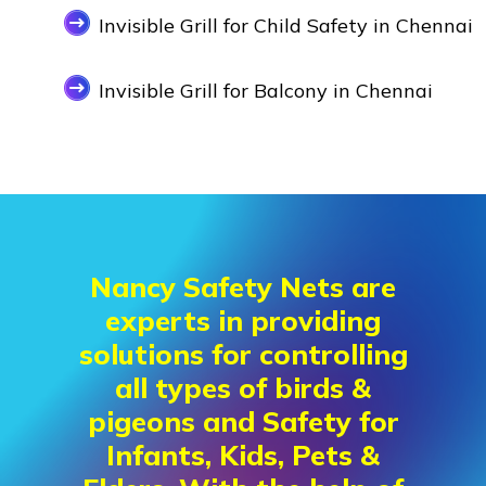
Invisible Grill for Child Safety in Chennai
Invisible Grill for Balcony in Chennai
Nancy Safety Nets are
experts in providing
solutions for controlling
all types of birds &
pigeons and Safety for
Infants, Kids, Pets &