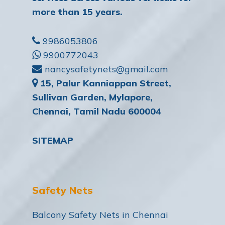
more than 15 years.
9986053806
9900772043
nancysafetynets@gmail.com
15, Palur Kanniappan Street,
Sullivan Garden, Mylapore,
Chennai, Tamil Nadu 600004
SITEMAP
Safety Nets
Balcony Safety Nets in Chennai