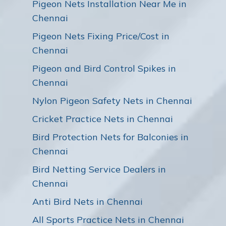
Pigeon Nets Installation Near Me in
Chennai
Pigeon Nets Fixing Price/Cost in
Chennai
Pigeon and Bird Control Spikes in
Chennai
Nylon Pigeon Safety Nets in Chennai
Cricket Practice Nets in Chennai
Bird Protection Nets for Balconies in
Chennai
Bird Netting Service Dealers in
Chennai
Anti Bird Nets in Chennai
All Sports Practice Nets in Chennai