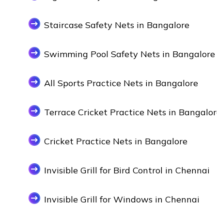
Staircase Safety Nets in Bangalore
Swimming Pool Safety Nets in Bangalore
All Sports Practice Nets in Bangalore
Terrace Cricket Practice Nets in Bangalo
Cricket Practice Nets in Bangalore
Invisible Grill for Bird Control in Chennai
Invisible Grill for Windows in Chennai