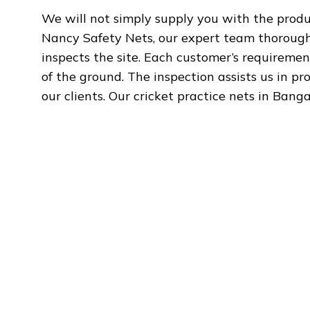
We will not simply supply you with the produc
Nancy Safety Nets, our expert team thoroughl
inspects the site. Each customer’s requiremen
of the ground. The inspection assists us in pr
our clients. Our cricket practice nets in Bang