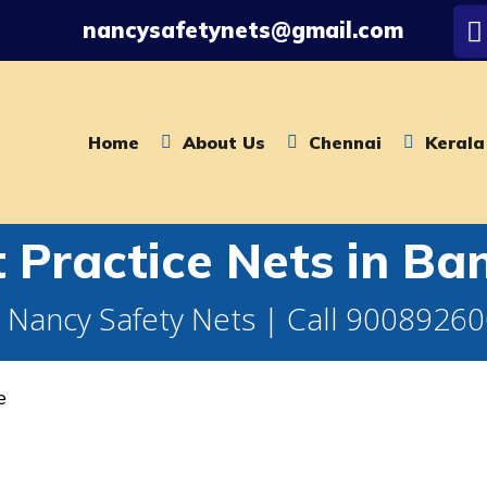
nancysafetynets@gmail.com
Home
About Us
Chennai
Kerala
t Practice Nets in Ba
 Nancy Safety Nets | Call 9008926
e