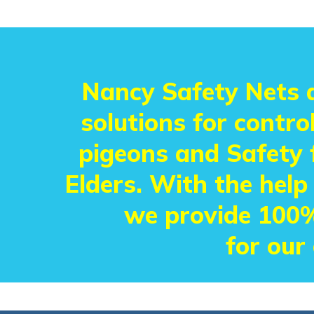
Nancy Safety Nets a
solutions for control
pigeons and Safety f
Elders. With the help
we provide 100%
for our