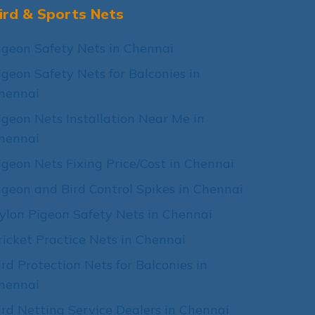
ird & Sports Nets
igeon Safety Nets in Chennai
igeon Safety Nets for Balconies in
hennai
igeon Nets Installation Near Me in
hennai
igeon Nets Fixing Price/Cost in Chennai
igeon and Bird Control Spikes in Chennai
ylon Pigeon Safety Nets in Chennai
ricket Practice Nets in Chennai
ird Protection Nets for Balconies in
hennai
ird Netting Service Dealers in Chennai