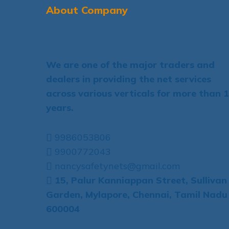
About Company
We are one of the major traders and
dealers in providing the net services
across various verticals for more than 
years.
9986053806
9900772043
nancysafetynets@gmail.com
15, Palur Kanniappan Street, Sullivan
Garden, Mylapore, Chennai, Tamil Nadu
600004