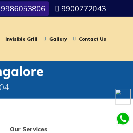
9986053806
9900772043
Invisible Grill
Gallery
Contact Us
ngalore
004
Our Services