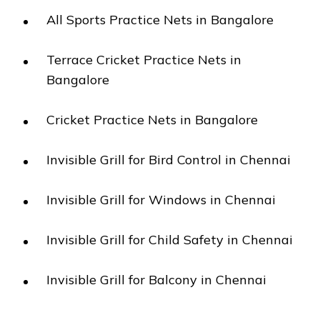
All Sports Practice Nets in Bangalore
Terrace Cricket Practice Nets in
Bangalore
Cricket Practice Nets in Bangalore
Invisible Grill for Bird Control in Chennai
Invisible Grill for Windows in Chennai
Invisible Grill for Child Safety in Chennai
Invisible Grill for Balcony in Chennai