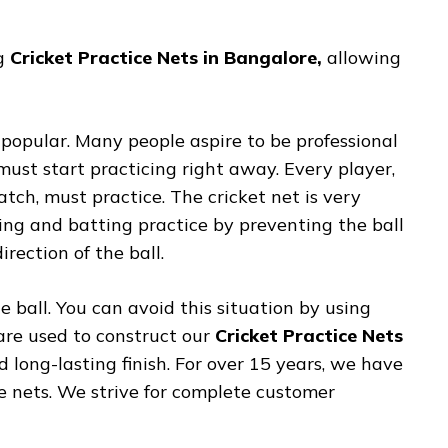
ng
Cricket Practice Nets in Bangalore,
allowing
 popular. Many people aspire to be professional
must start practicing right away. Every player,
tch, must practice. The cricket net is very
ing and batting practice by preventing the ball
rection of the ball.
e ball. You can avoid this situation by using
 are used to construct our
Cricket Practice Nets
d long-lasting finish. For over 15 years, we have
ce nets. We strive for complete customer