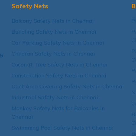
Safety Nets
B
Balcony Safety Nets in Chennai
P
Buildling Safety Nets in Chennai
P
C
Car Parking Safety Nets in Chennai
P
Children Safety Nets in Chennai
15
C
Coconut Tree Safety Nets in Chennai
P
Construction Safety Nets in Chennai
P
Duct Area Covering Safety Nets in Chennai
N
Industrial Safety Nets in Chennai
C
Monkey Safety Nets for Balconies in
B
Chennai
C
Swimming Pool Safety Nets in Chennai
B