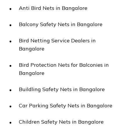
Anti Bird Nets in Bangalore
Balcony Safety Nets in Bangalore
Bird Netting Service Dealers in
Bangalore
Bird Protection Nets for Balconies in
Bangalore
Buildling Safety Nets in Bangalore
Car Parking Safety Nets in Bangalore
Children Safety Nets in Bangalore