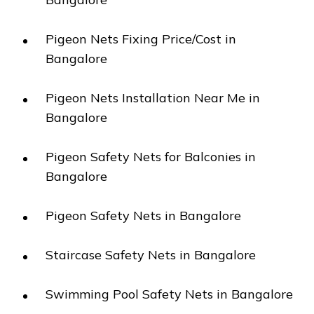
Pigeon Nets Fixing Price/Cost in
Bangalore
Pigeon Nets Installation Near Me in
Bangalore
Pigeon Safety Nets for Balconies in
Bangalore
Pigeon Safety Nets in Bangalore
Staircase Safety Nets in Bangalore
Swimming Pool Safety Nets in Bangalore