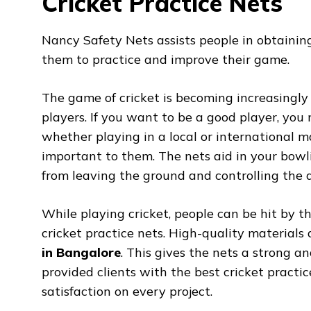
Cricket Practice Nets
Nancy Safety Nets assists people in obtaini
them to practice and improve their game.
The game of cricket is becoming increasingly
players. If you want to be a good player, you 
whether playing in a local or international ma
important to them. The nets aid in your bowl
from leaving the ground and controlling the di
While playing cricket, people can be hit by th
cricket practice nets. High-quality materials
in Bangalore
. This gives the nets a strong an
provided clients with the best cricket practi
satisfaction on every project.