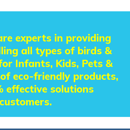
re experts in providing
ling all types of birds &
or Infants, Kids, Pets &
 of eco-friendly products,
 effective solutions
 customers.