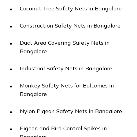
Coconut Tree Safety Nets in Bangalore
Construction Safety Nets in Bangalore
Duct Area Covering Safety Nets in
Bangalore
Industrial Safety Nets in Bangalore
Monkey Safety Nets for Balconies in
Bangalore
Nylon Pigeon Safety Nets in Bangalore
Pigeon and Bird Control Spikes in
Bangalore