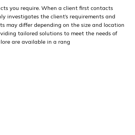
ts you require. When a client first contacts
y investigates the client’s requirements and
ts may differ depending on the size and location
oviding tailored solutions to meet the needs of
alore are available in a rang