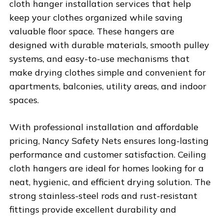
cloth hanger installation services that help
keep your clothes organized while saving
valuable floor space. These hangers are
designed with durable materials, smooth pulley
systems, and easy-to-use mechanisms that
make drying clothes simple and convenient for
apartments, balconies, utility areas, and indoor
spaces.
With professional installation and affordable
pricing,
Nancy Safety Nets
ensures long-lasting
performance and customer satisfaction. Ceiling
cloth hangers are ideal for homes looking for a
neat, hygienic, and efficient drying solution. The
strong stainless-steel rods and rust-resistant
fittings provide excellent durability and