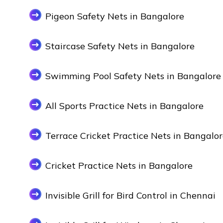
Pigeon Safety Nets in Bangalore
Staircase Safety Nets in Bangalore
Swimming Pool Safety Nets in Bangalore
All Sports Practice Nets in Bangalore
Terrace Cricket Practice Nets in Bangalo
Cricket Practice Nets in Bangalore
Invisible Grill for Bird Control in Chennai