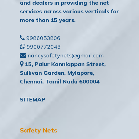
and dealers in providing the net
services across various verticals for
more than 15 years.
9986053806
9900772043
nancysafetynets@gmail.com
15, Palur Kanniappan Street,
Sullivan Garden, Mylapore,
Chennai, Tamil Nadu 600004
SITEMAP
Safety Nets