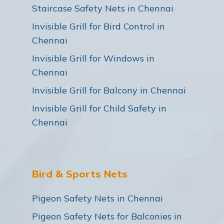
Staircase Safety Nets in Chennai
Invisible Grill for Bird Control in
Chennai
Invisible Grill for Windows in
Chennai
Invisible Grill for Balcony in Chennai
Invisible Grill for Child Safety in
Chennai
Bird & Sports Nets
Pigeon Safety Nets in Chennai
Pigeon Safety Nets for Balconies in