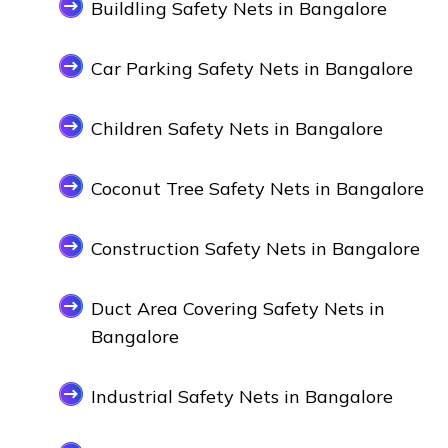
Buildling Safety Nets in Bangalore
Car Parking Safety Nets in Bangalore
Children Safety Nets in Bangalore
Coconut Tree Safety Nets in Bangalore
Construction Safety Nets in Bangalore
Duct Area Covering Safety Nets in
Bangalore
Industrial Safety Nets in Bangalore