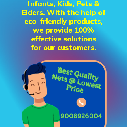
Infants, Kids, Pets &
Elders. With the help of
eco-friendly products,
we provide 100%
effective solutions
for our customers.