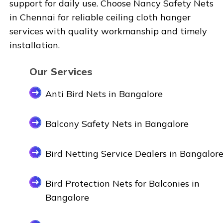
support for daily use. Choose
Nancy Safety Nets
in
Chennai
for reliable ceiling cloth hanger
services with quality workmanship and timely
installation.
Our Services
Anti Bird Nets in Bangalore
Balcony Safety Nets in Bangalore
Bird Netting Service Dealers in Bangalor
Bird Protection Nets for Balconies in
Bangalore