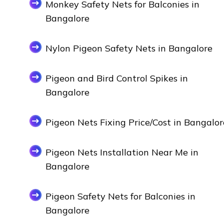
Monkey Safety Nets for Balconies in
Bangalore
Nylon Pigeon Safety Nets in Bangalore
Pigeon and Bird Control Spikes in
Bangalore
Pigeon Nets Fixing Price/Cost in Bangalor
Pigeon Nets Installation Near Me in
Bangalore
Pigeon Safety Nets for Balconies in
Bangalore