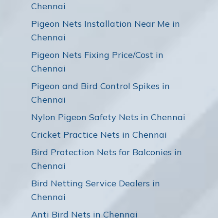
Chennai
Pigeon Nets Installation Near Me in
Chennai
Pigeon Nets Fixing Price/Cost in
Chennai
Pigeon and Bird Control Spikes in
Chennai
Nylon Pigeon Safety Nets in Chennai
Cricket Practice Nets in Chennai
Bird Protection Nets for Balconies in
Chennai
Bird Netting Service Dealers in
Chennai
Anti Bird Nets in Chennai