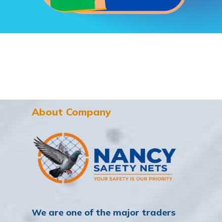
About Company
We are one of the major traders