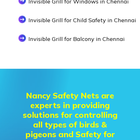
Invisible Grill for Windows in Chennai
Invisible Grill for Child Safety in Chennai
Invisible Grill for Balcony in Chennai
Nancy Safety Nets are
experts in providing
solutions for controlling
all types of birds &
pigeons and Safety for