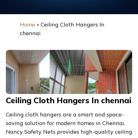
Home
»
Ceiling Cloth Hangers In
chennai
Ceiling Cloth Hangers In chennai
Ceiling cloth hangers are a smart and space-
saving solution for modern homes in
Chennai
.
Nancy Safety Nets
provides high-quality ceiling