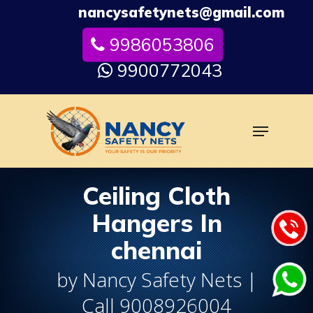
Skip
nancysafetynets@gmail.com
to
9986053806
Close
main
Menu
content
9900772043
Menu
Ceiling Cloth
Hangers In
chennai
by Nancy Safety Nets |
Call 9008926004