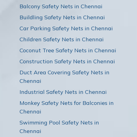
Balcony Safety Nets in Chennai
Buildling Safety Nets in Chennai
Car Parking Safety Nets in Chennai
Children Safety Nets in Chennai
Coconut Tree Safety Nets in Chennai
Construction Safety Nets in Chennai
Duct Area Covering Safety Nets in
Chennai
Industrial Safety Nets in Chennai
Monkey Safety Nets for Balconies in
Chennai
Swimming Pool Safety Nets in
Chennai