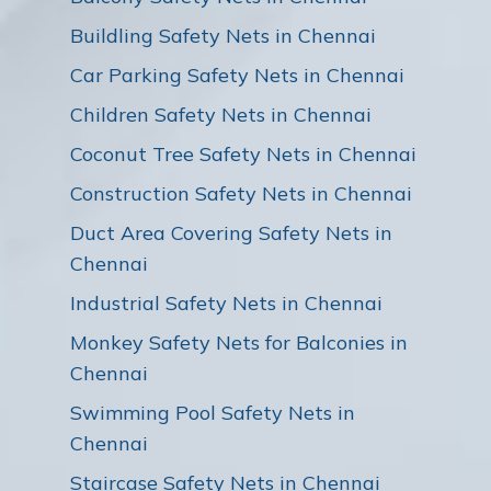
Buildling Safety Nets in Chennai
Car Parking Safety Nets in Chennai
Children Safety Nets in Chennai
Coconut Tree Safety Nets in Chennai
Construction Safety Nets in Chennai
Duct Area Covering Safety Nets in
Chennai
Industrial Safety Nets in Chennai
Monkey Safety Nets for Balconies in
Chennai
Swimming Pool Safety Nets in
Chennai
Staircase Safety Nets in Chennai