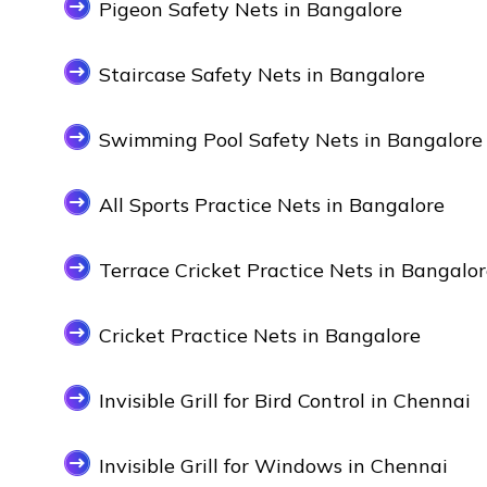
Pigeon Safety Nets in Bangalore
Staircase Safety Nets in Bangalore
Swimming Pool Safety Nets in Bangalore
All Sports Practice Nets in Bangalore
Terrace Cricket Practice Nets in Bangalo
Cricket Practice Nets in Bangalore
Invisible Grill for Bird Control in Chennai
Invisible Grill for Windows in Chennai