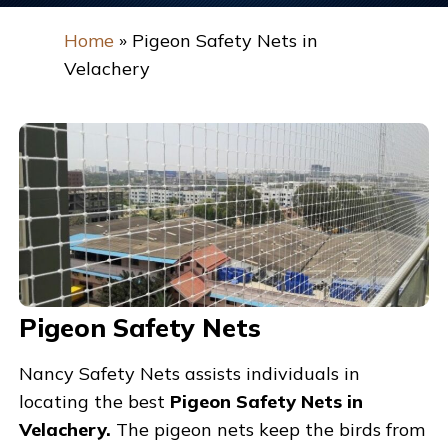
Home
»
Pigeon Safety Nets in
Velachery
Pigeon Safety Nets
Nancy Safety Nets assists individuals in
locating the best
Pigeon Safety Nets in
Velachery.
The pigeon nets keep the birds from