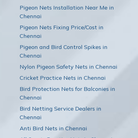
Pigeon Nets Installation Near Me in
Chennai
Pigeon Nets Fixing Price/Cost in
Chennai
Pigeon and Bird Control Spikes in
Chennai
Nylon Pigeon Safety Nets in Chennai
Cricket Practice Nets in Chennai
Bird Protection Nets for Balconies in
Chennai
Bird Netting Service Dealers in
Chennai
Anti Bird Nets in Chennai