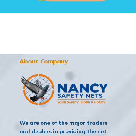
About Company
We are one of the major traders
and dealers in providing the net