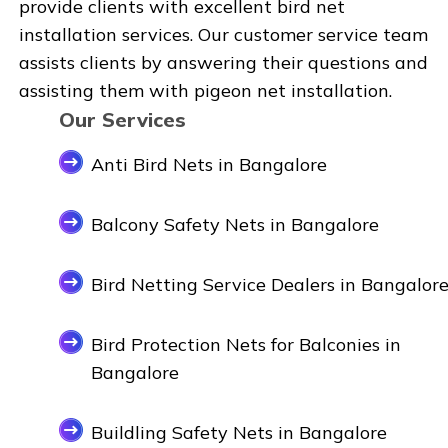
provide clients with excellent bird net
installation services. Our customer service team
assists clients by answering their questions and
assisting them with pigeon net installation.
Our Services
Anti Bird Nets in Bangalore
Balcony Safety Nets in Bangalore
Bird Netting Service Dealers in Bangalor
Bird Protection Nets for Balconies in
Bangalore
Buildling Safety Nets in Bangalore