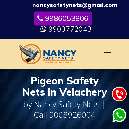
Skip
nancysafetynets@gmail.com
to
9986053806
Close
main
Menu
content
9900772043
Menu
Pigeon Safety
Nets in Velachery
by Nancy Safety Nets |
Call 9008926004