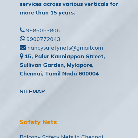
services across various verticals for
more than 15 years.
9986053806
9900772043
nancysafetynets@gmail.com
15, Palur Kanniappan Street,
Sullivan Garden, Mylapore,
Chennai, Tamil Nadu 600004
SITEMAP
Safety Nets
Balcony Safety Nets in Chennai