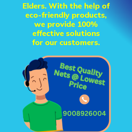
Elders. With the help of
eco-friendly products,
we provide 100%
effective solutions
for our customers.