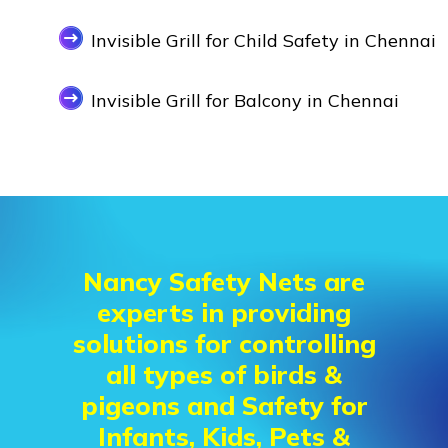
Invisible Grill for Child Safety in Chennai
Invisible Grill for Balcony in Chennai
Nancy Safety Nets are
experts in providing
solutions for controlling
all types of birds &
pigeons and Safety for
Infants, Kids, Pets &