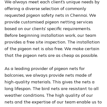
We always meet each client’s unique needs by
offering a diverse selection of commonly
requested pigeon safety nets in Chennai. We
provide customised pigeon netting services
based on our clients’ specific requirements.
Before beginning installation work, our team
provides a free site inspection. The installation
of the pigeon net is also free. We make certain
that the pigeon nets are as cheap as possible.
As a leading provider of pigeon nets for
balconies, we always provide nets made of
high-quality materials. This gives the nets a
long lifespan. The bird nets are resistant to all
weather conditions. The high quality of our
nets and the expertise of our team enable us to