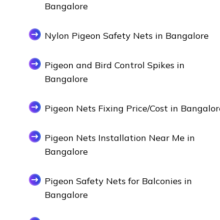
Bangalore
Nylon Pigeon Safety Nets in Bangalore
Pigeon and Bird Control Spikes in
Bangalore
Pigeon Nets Fixing Price/Cost in Bangalor
Pigeon Nets Installation Near Me in
Bangalore
Pigeon Safety Nets for Balconies in
Bangalore