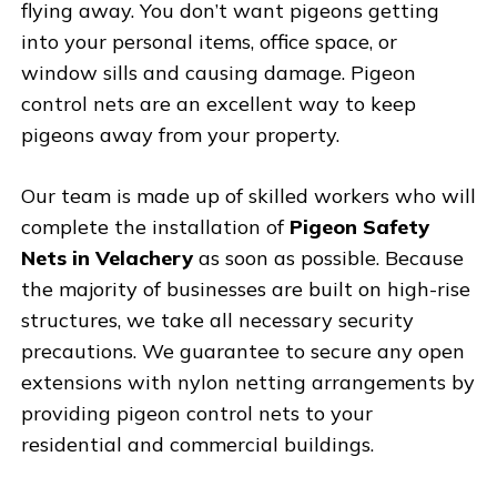
flying away. You don’t want pigeons getting
into your personal items, office space, or
window sills and causing damage. Pigeon
control nets are an excellent way to keep
pigeons away from your property.
Our team is made up of skilled workers who will
complete the installation of
Pigeon Safety
Nets in Velachery
as soon as possible. Because
the majority of businesses are built on high-rise
structures, we take all necessary security
precautions. We guarantee to secure any open
extensions with nylon netting arrangements by
providing pigeon control nets to your
residential and commercial buildings.