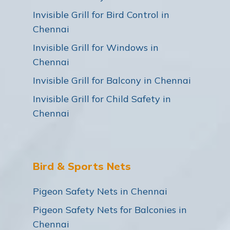
Invisible Grill for Bird Control in
Chennai
Invisible Grill for Windows in
Chennai
Invisible Grill for Balcony in Chennai
Invisible Grill for Child Safety in
Chennai
Bird & Sports Nets
Pigeon Safety Nets in Chennai
Pigeon Safety Nets for Balconies in
Chennai