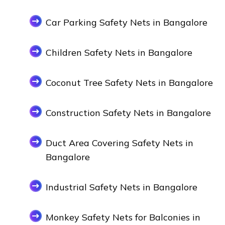
Car Parking Safety Nets in Bangalore
Children Safety Nets in Bangalore
Coconut Tree Safety Nets in Bangalore
Construction Safety Nets in Bangalore
Duct Area Covering Safety Nets in
Bangalore
Industrial Safety Nets in Bangalore
Monkey Safety Nets for Balconies in