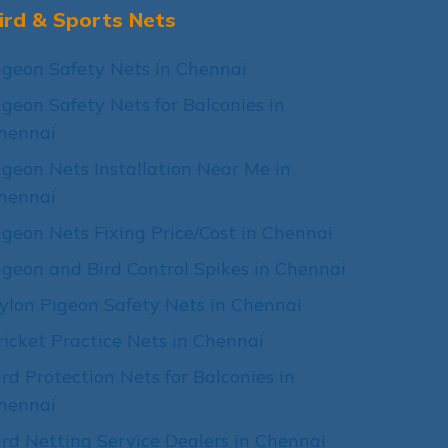
ird & Sports Nets
igeon Safety Nets in Chennai
igeon Safety Nets for Balconies in
hennai
igeon Nets Installation Near Me in
hennai
igeon Nets Fixing Price/Cost in Chennai
igeon and Bird Control Spikes in Chennai
ylon Pigeon Safety Nets in Chennai
ricket Practice Nets in Chennai
ird Protection Nets for Balconies in
hennai
ird Netting Service Dealers in Chennai