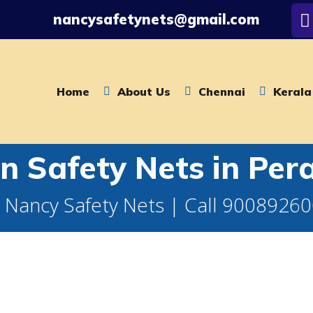
nancysafetynets@gmail.com
Home
About Us
Chennai
Kerala
n Safety Nets in Pe
 Nancy Safety Nets | Call 9008926