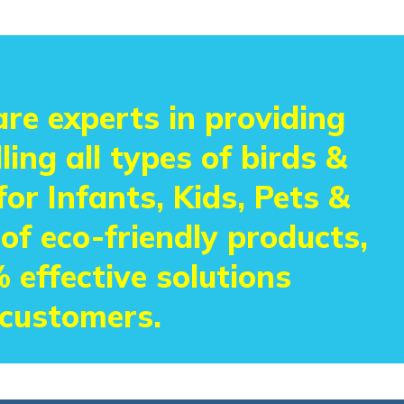
re experts in providing
ling all types of birds &
or Infants, Kids, Pets &
 of eco-friendly products,
 effective solutions
 customers.