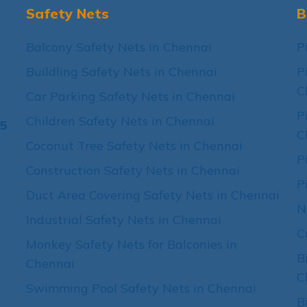
Safety Nets
B
Balcony Safety Nets in Chennai
P
Buildling Safety Nets in Chennai
P
C
Car Parking Safety Nets in Chennai
P
Children Safety Nets in Chennai
15
C
Coconut Tree Safety Nets in Chennai
P
Construction Safety Nets in Chennai
P
Duct Area Covering Safety Nets in Chennai
N
Industrial Safety Nets in Chennai
C
Monkey Safety Nets for Balconies in
B
Chennai
C
Swimming Pool Safety Nets in Chennai
B