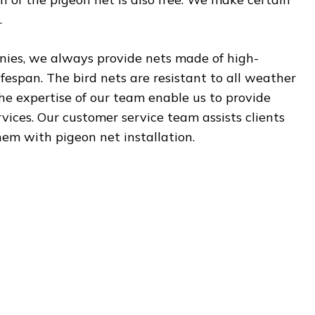
.
onies, we always provide nets made of high-
ifespan. The bird nets are resistant to all weather
the expertise of our team enable us to provide
ervices. Our customer service team assists clients
hem with pigeon net installation.