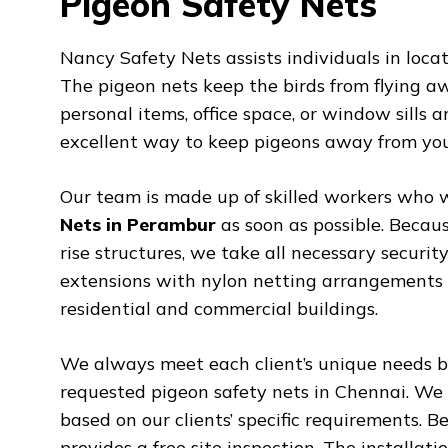
Pigeon Safety Nets
Nancy Safety Nets assists individuals in loca
The pigeon nets keep the birds from flying a
personal items, office space, or window sills
excellent way to keep pigeons away from you
Our team is made up of skilled workers who w
Nets in Perambur
as soon as possible. Becaus
rise structures, we take all necessary secur
extensions with nylon netting arrangements b
residential and commercial buildings.
We always meet each client’s unique needs by
requested pigeon safety nets in Chennai. We 
based on our clients’ specific requirements. B
provides a free site inspection. The installat