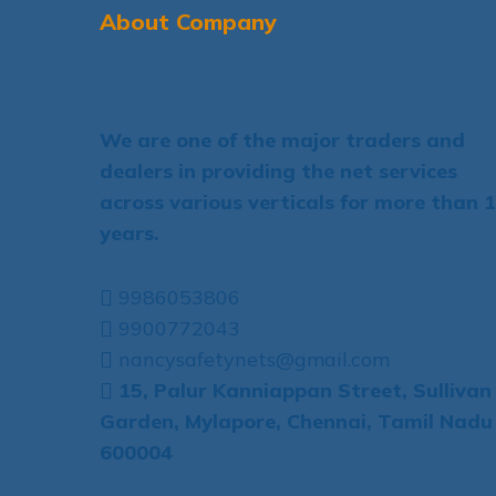
About Company
We are one of the major traders and
dealers in providing the net services
across various verticals for more than 
years.
9986053806
9900772043
nancysafetynets@gmail.com
15, Palur Kanniappan Street, Sullivan
Garden, Mylapore, Chennai, Tamil Nadu
600004