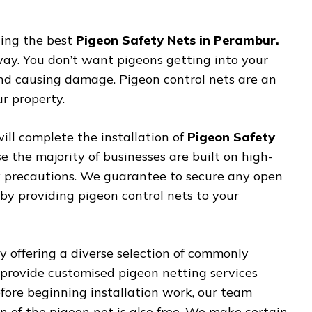
ting the best
Pigeon Safety Nets in Perambur.
way. You don’t want pigeons getting into your
 and causing damage. Pigeon control nets are an
r property.
ill complete the installation of
Pigeon Safety
e the majority of businesses are built on high-
ity precautions. We guarantee to secure any open
y providing pigeon control nets to your
 offering a diverse selection of commonly
provide customised pigeon netting services
efore beginning installation work, our team
ion of the pigeon net is also free. We make certain