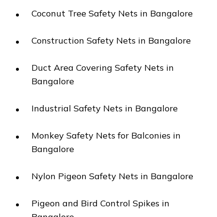
Coconut Tree Safety Nets in Bangalore
Construction Safety Nets in Bangalore
Duct Area Covering Safety Nets in
Bangalore
Industrial Safety Nets in Bangalore
Monkey Safety Nets for Balconies in
Bangalore
Nylon Pigeon Safety Nets in Bangalore
Pigeon and Bird Control Spikes in
Bangalore