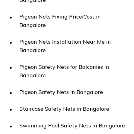
Pigeon Nets Fixing Price/Cost in
Bangalore
Pigeon Nets Installation Near Me in
Bangalore
Pigeon Safety Nets for Balconies in
Bangalore
Pigeon Safety Nets in Bangalore
Staircase Safety Nets in Bangalore
Swimming Pool Safety Nets in Bangalore