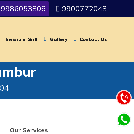
9986053806
9900772043
Invisible Grill
Gallery
Contact Us
rambur
004
Our Services