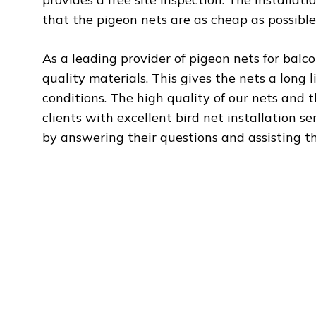
that the pigeon nets are as cheap as possible
As a leading provider of pigeon nets for balc
quality materials. This gives the nets a long l
conditions. The high quality of our nets and 
clients with excellent bird net installation s
by answering their questions and assisting t