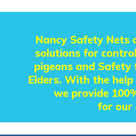
Nancy Safety Nets a
solutions for control
pigeons and Safety f
Elders. With the help
we provide 100%
for our