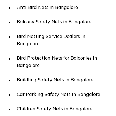
Anti Bird Nets in Bangalore
Balcony Safety Nets in Bangalore
Bird Netting Service Dealers in
Bangalore
Bird Protection Nets for Balconies in
Bangalore
Buildling Safety Nets in Bangalore
Car Parking Safety Nets in Bangalore
Children Safety Nets in Bangalore