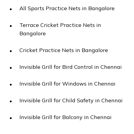
All Sports Practice Nets in Bangalore
Terrace Cricket Practice Nets in
Bangalore
Cricket Practice Nets in Bangalore
Invisible Grill for Bird Control in Chennai
Invisible Grill for Windows in Chennai
Invisible Grill for Child Safety in Chennai
Invisible Grill for Balcony in Chennai