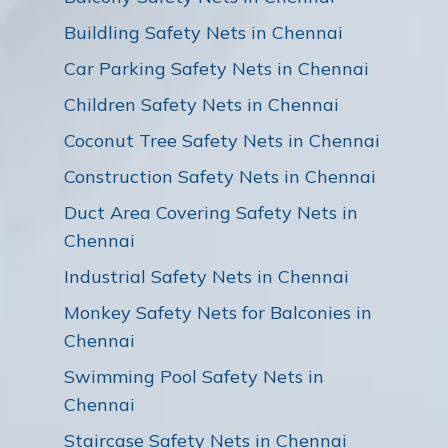
Buildling Safety Nets in Chennai
Car Parking Safety Nets in Chennai
Children Safety Nets in Chennai
Coconut Tree Safety Nets in Chennai
Construction Safety Nets in Chennai
Duct Area Covering Safety Nets in
Chennai
Industrial Safety Nets in Chennai
Monkey Safety Nets for Balconies in
Chennai
Swimming Pool Safety Nets in
Chennai
Staircase Safety Nets in Chennai