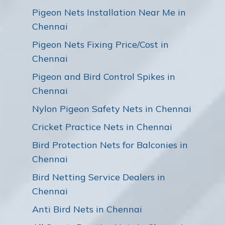
Pigeon Nets Installation Near Me in
Chennai
Pigeon Nets Fixing Price/Cost in
Chennai
Pigeon and Bird Control Spikes in
Chennai
Nylon Pigeon Safety Nets in Chennai
Cricket Practice Nets in Chennai
Bird Protection Nets for Balconies in
Chennai
Bird Netting Service Dealers in
Chennai
Anti Bird Nets in Chennai