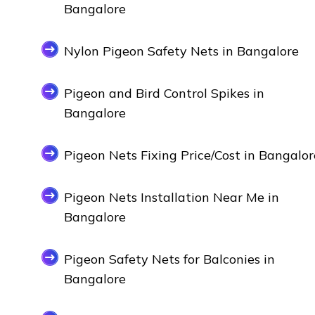
Bangalore
Nylon Pigeon Safety Nets in Bangalore
Pigeon and Bird Control Spikes in
Bangalore
Pigeon Nets Fixing Price/Cost in Bangalor
Pigeon Nets Installation Near Me in
Bangalore
Pigeon Safety Nets for Balconies in
Bangalore