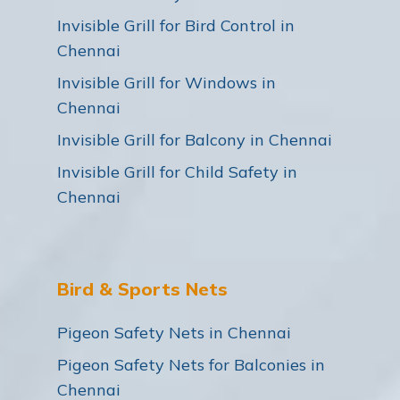
Invisible Grill for Bird Control in
Chennai
Invisible Grill for Windows in
Chennai
Invisible Grill for Balcony in Chennai
Invisible Grill for Child Safety in
Chennai
Bird & Sports Nets
Pigeon Safety Nets in Chennai
Pigeon Safety Nets for Balconies in
Chennai