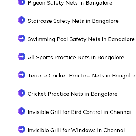
Pigeon Safety Nets in Bangalore
Staircase Safety Nets in Bangalore
Swimming Pool Safety Nets in Bangalore
All Sports Practice Nets in Bangalore
Terrace Cricket Practice Nets in Bangalo
Cricket Practice Nets in Bangalore
Invisible Grill for Bird Control in Chennai
Invisible Grill for Windows in Chennai