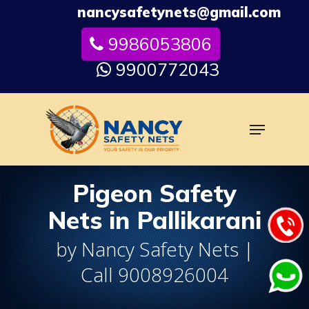
Skip
nancysafetynets@gmail.com
to
9986053806
Close
main
Menu
content
9900772043
Menu
Pigeon Safety
Nets in Pallikarani
by Nancy Safety Nets |
Call 9008926004