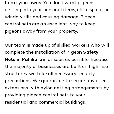
from flying away. You don’t want pigeons
getting into your personal items, office space, or
window sills and causing damage. Pigeon
control nets are an excellent way to keep
pigeons away from your property.
Our team is made up of skilled workers who will
complete the installation of
Pigeon Safety
Nets in Pallikarani
as soon as possible. Because
the majority of businesses are built on high-rise
structures, we take all necessary security
precautions. We guarantee to secure any open
extensions with nylon netting arrangements by
providing pigeon control nets to your
residential and commercial buildings.