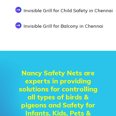
Invisible Grill for Child Safety in Chennai
Invisible Grill for Balcony in Chennai
Nancy Safety Nets are
experts in providing
solutions for controlling
all types of birds &
pigeons and Safety for
Infants, Kids, Pets &