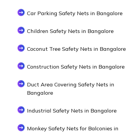
Car Parking Safety Nets in Bangalore
Children Safety Nets in Bangalore
Coconut Tree Safety Nets in Bangalore
Construction Safety Nets in Bangalore
Duct Area Covering Safety Nets in
Bangalore
Industrial Safety Nets in Bangalore
Monkey Safety Nets for Balconies in