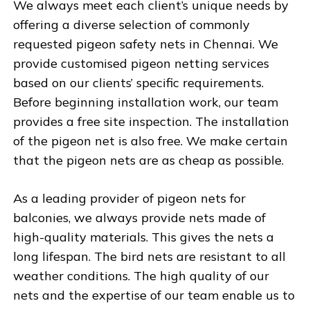
We always meet each client’s unique needs by
offering a diverse selection of commonly
requested pigeon safety nets in Chennai. We
provide customised pigeon netting services
based on our clients’ specific requirements.
Before beginning installation work, our team
provides a free site inspection. The installation
of the pigeon net is also free. We make certain
that the pigeon nets are as cheap as possible.
As a leading provider of pigeon nets for
balconies, we always provide nets made of
high-quality materials. This gives the nets a
long lifespan. The bird nets are resistant to all
weather conditions. The high quality of our
nets and the expertise of our team enable us to