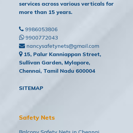
services across various verticals for
more than 15 years.
9986053806
9900772043
nancysafetynets@gmail.com
15, Palur Kanniappan Street,
Sullivan Garden, Mylapore,
Chennai, Tamil Nadu 600004
SITEMAP
Safety Nets
Balcony Safety Nets in Chennai