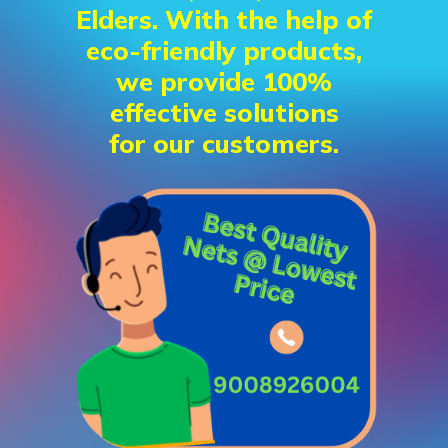
Elders. With the help of
eco-friendly products,
we provide 100%
effective solutions
for our customers.