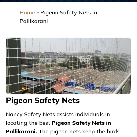
Home
»
Pigeon Safety Nets in
Pallikarani
Pigeon Safety Nets
Nancy Safety Nets assists individuals in
locating the best
Pigeon Safety Nets in
Pallikarani.
The pigeon nets keep the birds