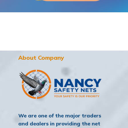
About Company
We are one of the major traders
and dealers in providing the net