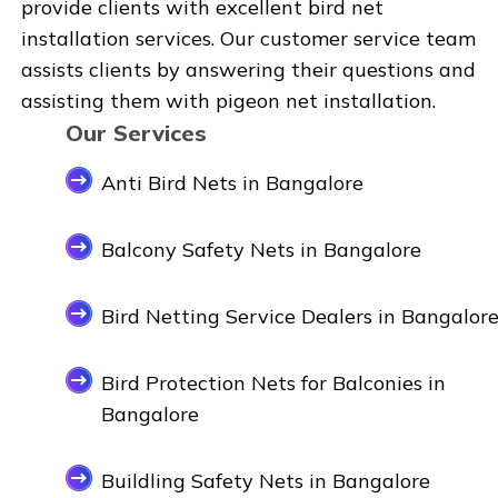
provide clients with excellent bird net
installation services. Our customer service team
assists clients by answering their questions and
assisting them with pigeon net installation.
Our Services
Anti Bird Nets in Bangalore
Balcony Safety Nets in Bangalore
Bird Netting Service Dealers in Bangalor
Bird Protection Nets for Balconies in
Bangalore
Buildling Safety Nets in Bangalore