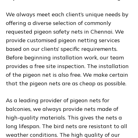
We always meet each client’s unique needs by
offering a diverse selection of commonly
requested pigeon safety nets in Chennai. We
provide customised pigeon netting services
based on our clients’ specific requirements.
Before beginning installation work, our team
provides a free site inspection. The installation
of the pigeon net is also free. We make certain
that the pigeon nets are as cheap as possible.
As a leading provider of pigeon nets for
balconies, we always provide nets made of
high-quality materials. This gives the nets a
long lifespan. The bird nets are resistant to all
weather conditions. The high quality of our