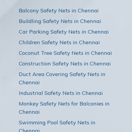
Balcony Safety Nets in Chennai
Buildling Safety Nets in Chennai
Car Parking Safety Nets in Chennai
Children Safety Nets in Chennai
Coconut Tree Safety Nets in Chennai
Construction Safety Nets in Chennai
Duct Area Covering Safety Nets in
Chennai
Industrial Safety Nets in Chennai
Monkey Safety Nets for Balconies in
Chennai
Swimming Pool Safety Nets in
Chennai