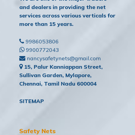
and dealers in providing the net
services across various verticals for
more than 15 years.
9986053806
9900772043
nancysafetynets@gmail.com
15, Palur Kanniappan Street,
Sullivan Garden, Mylapore,
Chennai, Tamil Nadu 600004
SITEMAP
Safety Nets