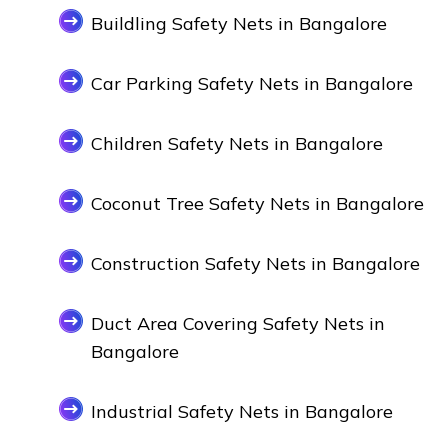
Buildling Safety Nets in Bangalore
Car Parking Safety Nets in Bangalore
Children Safety Nets in Bangalore
Coconut Tree Safety Nets in Bangalore
Construction Safety Nets in Bangalore
Duct Area Covering Safety Nets in
Bangalore
Industrial Safety Nets in Bangalore