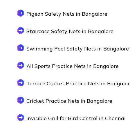
Pigeon Safety Nets in Bangalore
Staircase Safety Nets in Bangalore
Swimming Pool Safety Nets in Bangalore
All Sports Practice Nets in Bangalore
Terrace Cricket Practice Nets in Bangalo
Cricket Practice Nets in Bangalore
Invisible Grill for Bird Control in Chennai