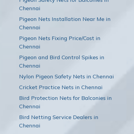
Chennai
Pigeon Nets Installation Near Me in
Chennai
Pigeon Nets Fixing Price/Cost in
Chennai
Pigeon and Bird Control Spikes in
Chennai
Nylon Pigeon Safety Nets in Chennai
Cricket Practice Nets in Chennai
Bird Protection Nets for Balconies in
Chennai
Bird Netting Service Dealers in
Chennai