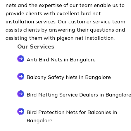
nets and the expertise of our team enable us to
provide clients with excellent bird net
installation services. Our customer service team
assists clients by answering their questions and
assisting them with pigeon net installation.
Our Services
Anti Bird Nets in Bangalore
Balcony Safety Nets in Bangalore
Bird Netting Service Dealers in Bangalor
Bird Protection Nets for Balconies in
Bangalore