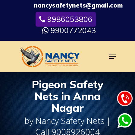
Skip
nancysafetynets@gmail.com
to
9986053806
Close
main
Menu
content
9900772043
Menu
Pigeon Safety
Nets in Anna
Nagar
by Nancy Safety Nets |
Call 9008926004