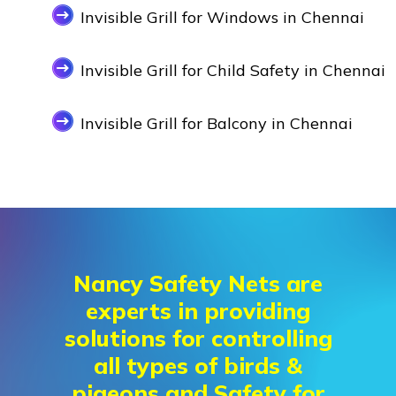
Invisible Grill for Windows in Chennai
Invisible Grill for Child Safety in Chennai
Invisible Grill for Balcony in Chennai
Nancy Safety Nets are
experts in providing
solutions for controlling
all types of birds &
pigeons and Safety for