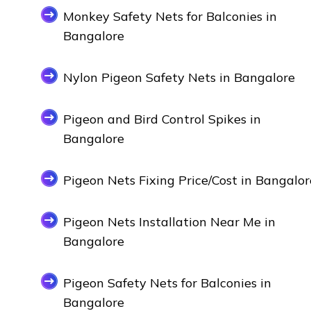
Monkey Safety Nets for Balconies in
Bangalore
Nylon Pigeon Safety Nets in Bangalore
Pigeon and Bird Control Spikes in
Bangalore
Pigeon Nets Fixing Price/Cost in Bangalor
Pigeon Nets Installation Near Me in
Bangalore
Pigeon Safety Nets for Balconies in
Bangalore