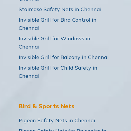
Staircase Safety Nets in Chennai
Invisible Grill for Bird Control in
Chennai
Invisible Grill for Windows in
Chennai
Invisible Grill for Balcony in Chennai
Invisible Grill for Child Safety in
Chennai
Bird & Sports Nets
Pigeon Safety Nets in Chennai
Pigeon Safety Nets for Balconies in