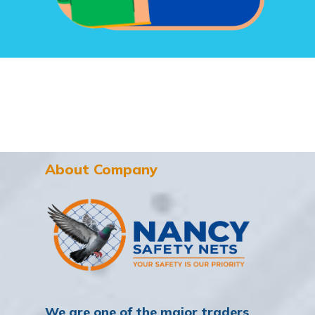
About Company
We are one of the major traders