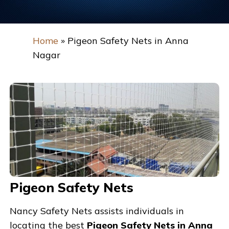
Home
»
Pigeon Safety Nets in Anna
Nagar
Pigeon Safety Nets
Nancy Safety Nets assists individuals in
locating the best
Pigeon Safety Nets in Anna