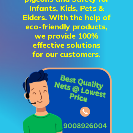
Infants, Kids, Pets &
Elders. With the help of
eco-friendly products,
we provide 100%
effective solutions
for our customers.