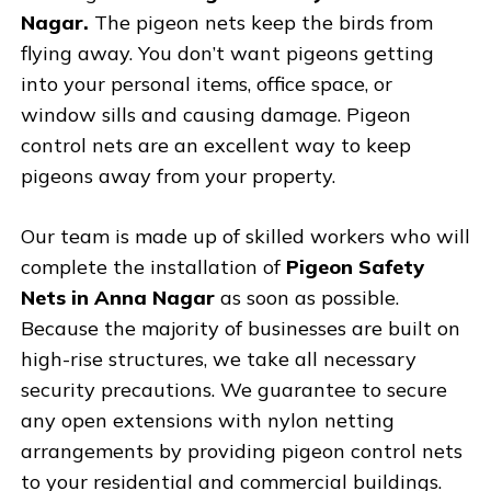
Nagar.
The pigeon nets keep the birds from
flying away. You don’t want pigeons getting
into your personal items, office space, or
window sills and causing damage. Pigeon
control nets are an excellent way to keep
pigeons away from your property.
Our team is made up of skilled workers who will
complete the installation of
Pigeon Safety
Nets in Anna Nagar
as soon as possible.
Because the majority of businesses are built on
high-rise structures, we take all necessary
security precautions. We guarantee to secure
any open extensions with nylon netting
arrangements by providing pigeon control nets
to your residential and commercial buildings.