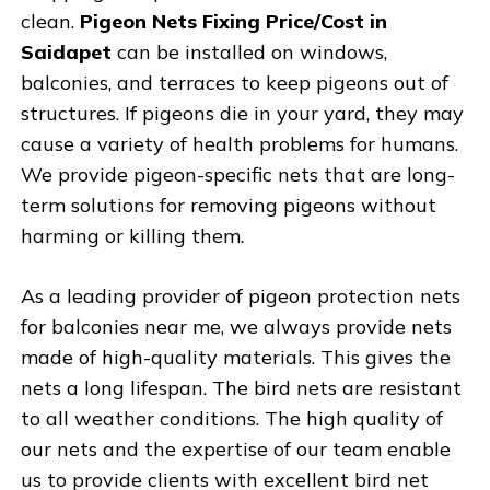
clean.
Pigeon Nets Fixing Price/Cost in
Saidapet
can be installed on windows,
balconies, and terraces to keep pigeons out of
structures. If pigeons die in your yard, they may
cause a variety of health problems for humans.
We provide pigeon-specific nets that are long-
term solutions for removing pigeons without
harming or killing them.
As a leading provider of pigeon protection nets
for balconies near me, we always provide nets
made of high-quality materials. This gives the
nets a long lifespan. The bird nets are resistant
to all weather conditions. The high quality of
our nets and the expertise of our team enable
us to provide clients with excellent bird net