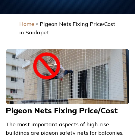
Home
»
Pigeon Nets Fixing Price/Cost
in Saidapet
Pigeon Nets Fixing Price/Cost
The most important aspects of high-rise
buildings are pigeon safety nets for balconies.