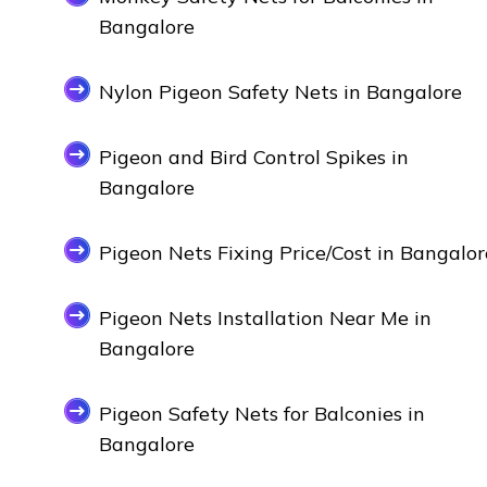
Bangalore
Nylon Pigeon Safety Nets in Bangalore
Pigeon and Bird Control Spikes in
Bangalore
Pigeon Nets Fixing Price/Cost in Bangalor
Pigeon Nets Installation Near Me in
Bangalore
Pigeon Safety Nets for Balconies in
Bangalore