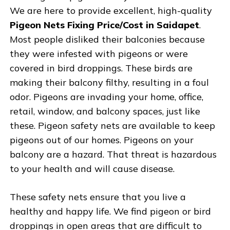
We are here to provide excellent, high-quality
Pigeon Nets Fixing Price/Cost in Saidapet
.
Most people disliked their balconies because
they were infested with pigeons or were
covered in bird droppings. These birds are
making their balcony filthy, resulting in a foul
odor. Pigeons are invading your home, office,
retail, window, and balcony spaces, just like
these. Pigeon safety nets are available to keep
pigeons out of our homes. Pigeons on your
balcony are a hazard. That threat is hazardous
to your health and will cause disease.
These safety nets ensure that you live a
healthy and happy life. We find pigeon or bird
droppings in open areas that are difficult to