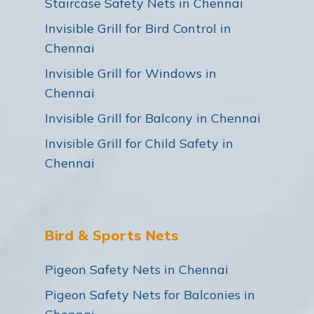
Staircase Safety Nets in Chennai
Invisible Grill for Bird Control in
Chennai
Invisible Grill for Windows in
Chennai
Invisible Grill for Balcony in Chennai
Invisible Grill for Child Safety in
Chennai
Bird & Sports Nets
Pigeon Safety Nets in Chennai
Pigeon Safety Nets for Balconies in