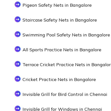
Pigeon Safety Nets in Bangalore
Staircase Safety Nets in Bangalore
Swimming Pool Safety Nets in Bangalore
All Sports Practice Nets in Bangalore
Terrace Cricket Practice Nets in Bangalo
Cricket Practice Nets in Bangalore
Invisible Grill for Bird Control in Chennai
Invisible Grill for Windows in Chennai