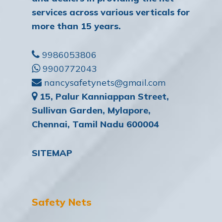
services across various verticals for
more than 15 years.
9986053806
9900772043
nancysafetynets@gmail.com
15, Palur Kanniappan Street,
Sullivan Garden, Mylapore,
Chennai, Tamil Nadu 600004
SITEMAP
Safety Nets