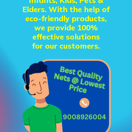
Infants, Kids, Pets &
Elders. With the help of
eco-friendly products,
we provide 100%
effective solutions
for our customers.