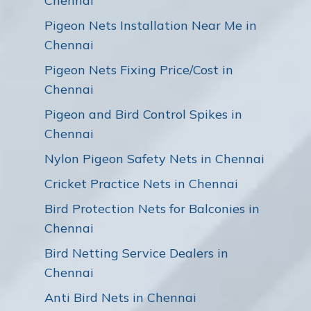
Chennai
Pigeon Nets Installation Near Me in
Chennai
Pigeon Nets Fixing Price/Cost in
Chennai
Pigeon and Bird Control Spikes in
Chennai
Nylon Pigeon Safety Nets in Chennai
Cricket Practice Nets in Chennai
Bird Protection Nets for Balconies in
Chennai
Bird Netting Service Dealers in
Chennai
Anti Bird Nets in Chennai