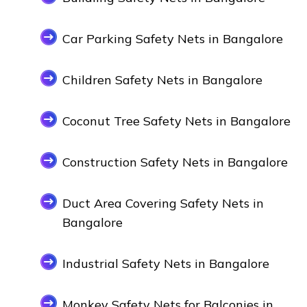
Car Parking Safety Nets in Bangalore
Children Safety Nets in Bangalore
Coconut Tree Safety Nets in Bangalore
Construction Safety Nets in Bangalore
Duct Area Covering Safety Nets in
Bangalore
Industrial Safety Nets in Bangalore
Monkey Safety Nets for Balconies in