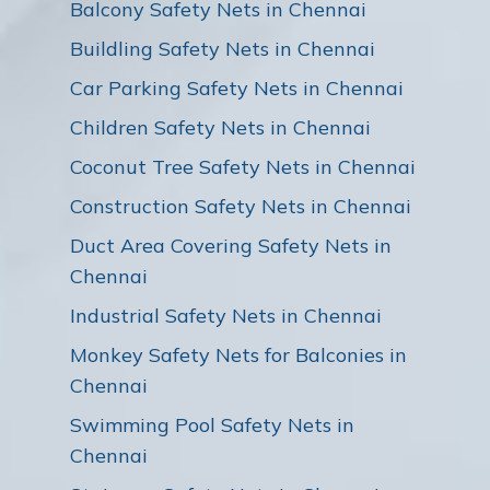
Balcony Safety Nets in Chennai
Buildling Safety Nets in Chennai
Car Parking Safety Nets in Chennai
Children Safety Nets in Chennai
Coconut Tree Safety Nets in Chennai
Construction Safety Nets in Chennai
Duct Area Covering Safety Nets in
Chennai
Industrial Safety Nets in Chennai
Monkey Safety Nets for Balconies in
Chennai
Swimming Pool Safety Nets in
Chennai