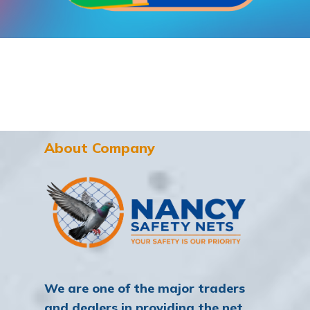
About Company
We are one of the major traders
and dealers in providing the net