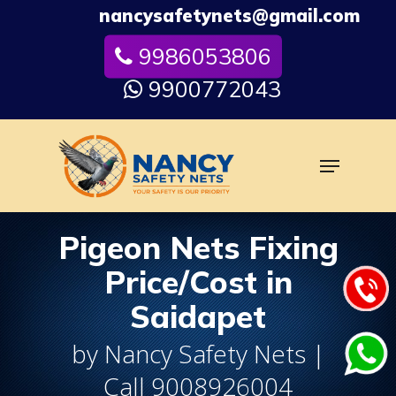
Skip
nancysafetynets@gmail.com
to
9986053806
Close
main
Menu
content
9900772043
Menu
Pigeon Nets Fixing
Price/Cost in
Saidapet
by Nancy Safety Nets |
Call 9008926004