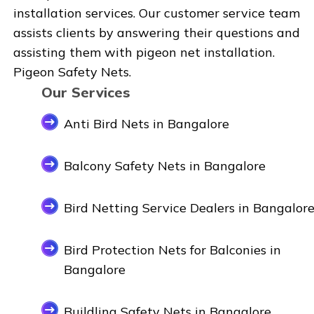
installation services. Our customer service team
assists clients by answering their questions and
assisting them with pigeon net installation.
Pigeon Safety Nets.
Our Services
Anti Bird Nets in Bangalore
Balcony Safety Nets in Bangalore
Bird Netting Service Dealers in Bangalor
Bird Protection Nets for Balconies in
Bangalore
Buildling Safety Nets in Bangalore