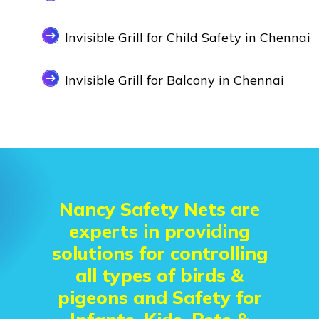
Invisible Grill for Child Safety in Chennai
Invisible Grill for Balcony in Chennai
Nancy Safety Nets are
experts in providing
solutions for controlling
all types of birds &
pigeons and Safety for