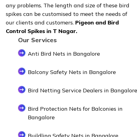
any problems. The length and size of these bird
spikes can be customised to meet the needs of
our clients and customers.
Pigeon and Bird
Control Spikes in T Nagar.
Our Services
Anti Bird Nets in Bangalore
Balcony Safety Nets in Bangalore
Bird Netting Service Dealers in Bangalor
Bird Protection Nets for Balconies in
Bangalore
Buildling Safety Nets in Bangalore