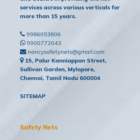
services across various verticals for
more than 15 years.
9986053806
9900772043
nancysafetynets@gmail.com
15, Palur Kanniappan Street,
Sullivan Garden, Mylapore,
Chennai, Tamil Nadu 600004
SITEMAP
Safety Nets