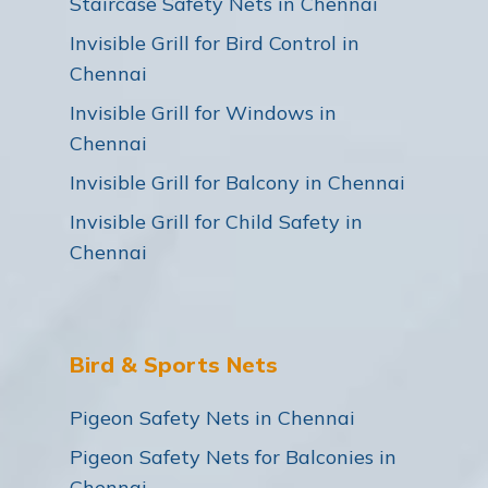
Staircase Safety Nets in Chennai
Invisible Grill for Bird Control in
Chennai
Invisible Grill for Windows in
Chennai
Invisible Grill for Balcony in Chennai
Invisible Grill for Child Safety in
Chennai
Bird & Sports Nets
Pigeon Safety Nets in Chennai
Pigeon Safety Nets for Balconies in
Chennai