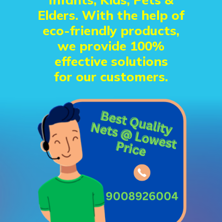
Elders. With the help of
eco-friendly products,
we provide 100%
effective solutions
for our customers.