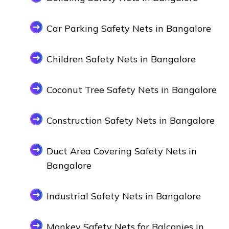
Car Parking Safety Nets in Bangalore
Children Safety Nets in Bangalore
Coconut Tree Safety Nets in Bangalore
Construction Safety Nets in Bangalore
Duct Area Covering Safety Nets in
Bangalore
Industrial Safety Nets in Bangalore
Monkey Safety Nets for Balconies in