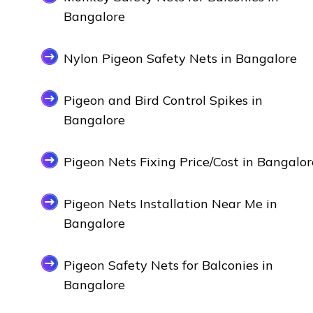
Bangalore
Nylon Pigeon Safety Nets in Bangalore
Pigeon and Bird Control Spikes in
Bangalore
Pigeon Nets Fixing Price/Cost in Bangalor
Pigeon Nets Installation Near Me in
Bangalore
Pigeon Safety Nets for Balconies in
Bangalore