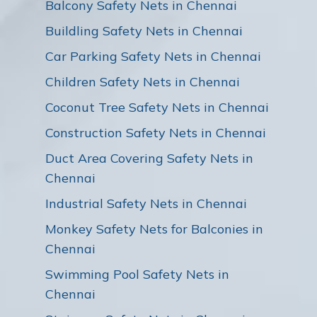
Balcony Safety Nets in Chennai
Buildling Safety Nets in Chennai
Car Parking Safety Nets in Chennai
Children Safety Nets in Chennai
Coconut Tree Safety Nets in Chennai
Construction Safety Nets in Chennai
Duct Area Covering Safety Nets in
Chennai
Industrial Safety Nets in Chennai
Monkey Safety Nets for Balconies in
Chennai
Swimming Pool Safety Nets in
Chennai