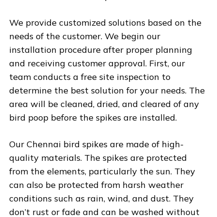
We provide customized solutions based on the
needs of the customer. We begin our
installation procedure after proper planning
and receiving customer approval. First, our
team conducts a free site inspection to
determine the best solution for your needs. The
area will be cleaned, dried, and cleared of any
bird poop before the spikes are installed.
Our Chennai bird spikes are made of high-
quality materials. The spikes are protected
from the elements, particularly the sun. They
can also be protected from harsh weather
conditions such as rain, wind, and dust. They
don’t rust or fade and can be washed without