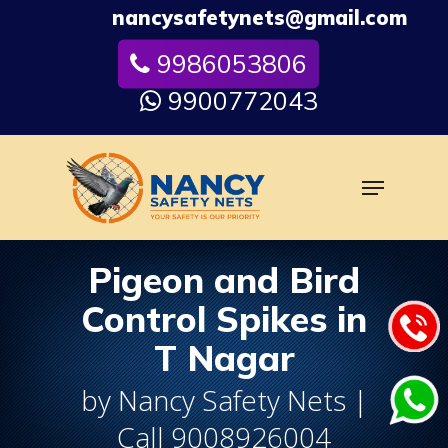
Skip
nancysafetynets@gmail.com
to
9986053806
Close
main
Menu
content
9900772043
Menu
Pigeon and Bird
Control Spikes in
T Nagar
by Nancy Safety Nets |
Call 9008926004