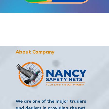
About Company
We are one of the major traders
and dealers in providing the net