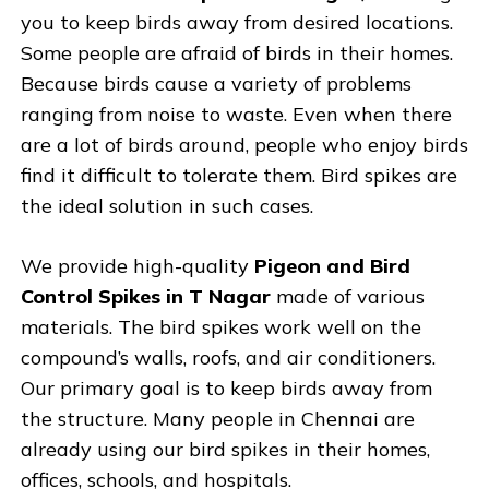
you to keep birds away from desired locations.
Some people are afraid of birds in their homes.
Because birds cause a variety of problems
ranging from noise to waste. Even when there
are a lot of birds around, people who enjoy birds
find it difficult to tolerate them. Bird spikes are
the ideal solution in such cases.
We provide high-quality
Pigeon and Bird
Control Spikes in T Nagar
made of various
materials. The bird spikes work well on the
compound’s walls, roofs, and air conditioners.
Our primary goal is to keep birds away from
the structure. Many people in Chennai are
already using our bird spikes in their homes,
offices, schools, and hospitals.