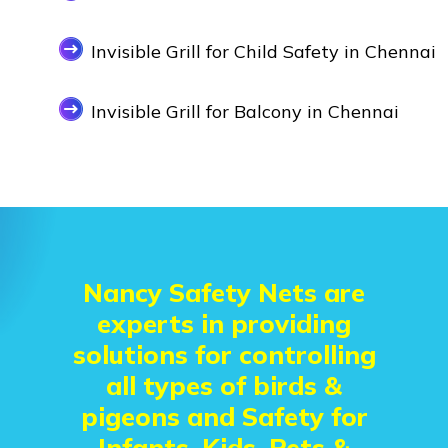
Invisible Grill for Child Safety in Chennai
Invisible Grill for Balcony in Chennai
Nancy Safety Nets are
experts in providing
solutions for controlling
all types of birds &
pigeons and Safety for
Infants, Kids, Pets &