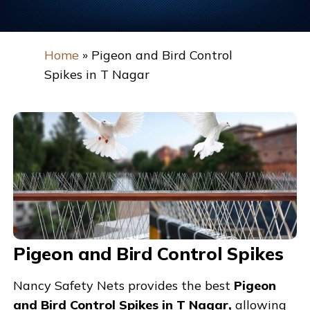
Home
»
Pigeon and Bird Control
Spikes in T Nagar
Pigeon and Bird Control Spikes
Nancy Safety Nets provides the best
Pigeon
and Bird Control Spikes in T Nagar,
allowing