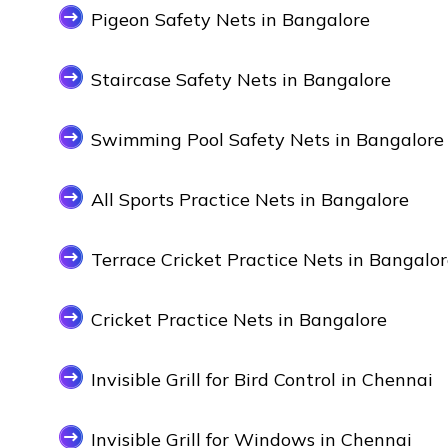
Pigeon Safety Nets in Bangalore
Staircase Safety Nets in Bangalore
Swimming Pool Safety Nets in Bangalore
All Sports Practice Nets in Bangalore
Terrace Cricket Practice Nets in Bangalo
Cricket Practice Nets in Bangalore
Invisible Grill for Bird Control in Chennai
Invisible Grill for Windows in Chennai