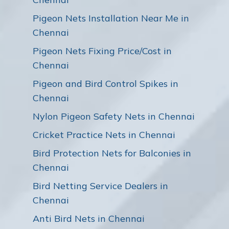
Pigeon Nets Installation Near Me in
Chennai
Pigeon Nets Fixing Price/Cost in
Chennai
Pigeon and Bird Control Spikes in
Chennai
Nylon Pigeon Safety Nets in Chennai
Cricket Practice Nets in Chennai
Bird Protection Nets for Balconies in
Chennai
Bird Netting Service Dealers in
Chennai
Anti Bird Nets in Chennai