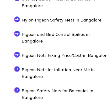
Bangalore
Nylon Pigeon Safety Nets in Bangalore
Pigeon and Bird Control Spikes in
Bangalore
Pigeon Nets Fixing Price/Cost in Bangalor
Pigeon Nets Installation Near Me in
Bangalore
Pigeon Safety Nets for Balconies in
Bangalore