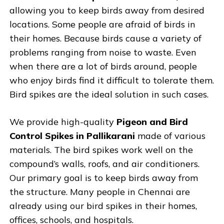
allowing you to keep birds away from desired
locations. Some people are afraid of birds in
their homes. Because birds cause a variety of
problems ranging from noise to waste. Even
when there are a lot of birds around, people
who enjoy birds find it difficult to tolerate them.
Bird spikes are the ideal solution in such cases.
We provide high-quality
Pigeon and Bird
Control Spikes in Pallikarani
made of various
materials. The bird spikes work well on the
compound’s walls, roofs, and air conditioners.
Our primary goal is to keep birds away from
the structure. Many people in Chennai are
already using our bird spikes in their homes,
offices, schools, and hospitals.