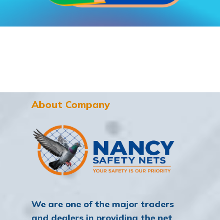
About Company
We are one of the major traders
and dealers in providing the net