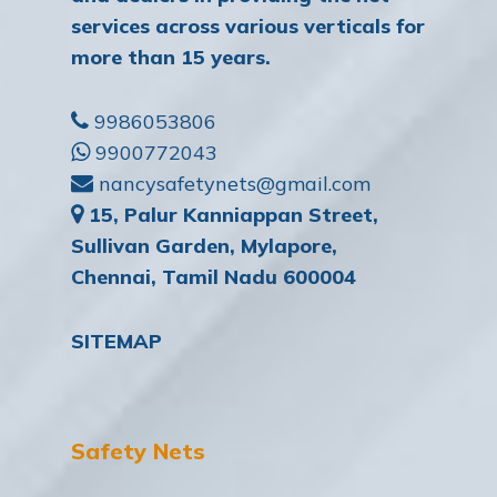
services across various verticals for
more than 15 years.
9986053806
9900772043
nancysafetynets@gmail.com
15, Palur Kanniappan Street,
Sullivan Garden, Mylapore,
Chennai, Tamil Nadu 600004
SITEMAP
Safety Nets