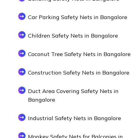
Car Parking Safety Nets in Bangalore
Children Safety Nets in Bangalore
Coconut Tree Safety Nets in Bangalore
Construction Safety Nets in Bangalore
Duct Area Covering Safety Nets in
Bangalore
Industrial Safety Nets in Bangalore
Monkey Safety Nets for Balconies in