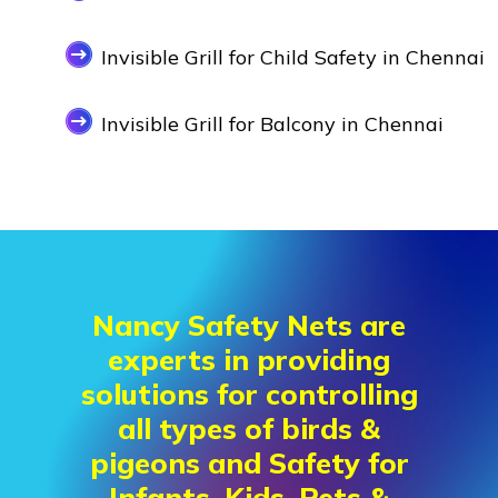
Invisible Grill for Child Safety in Chennai
Invisible Grill for Balcony in Chennai
Nancy Safety Nets are
experts in providing
solutions for controlling
all types of birds &
pigeons and Safety for
Infants, Kids, Pets &