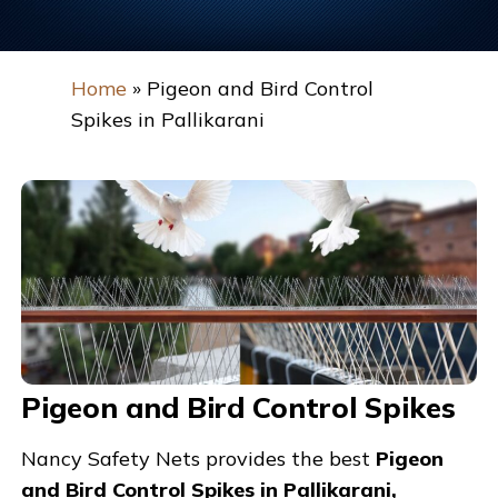
Home
»
Pigeon and Bird Control
Spikes in Pallikarani
Pigeon and Bird Control Spikes
Nancy Safety Nets provides the best
Pigeon
and Bird Control Spikes in Pallikarani,