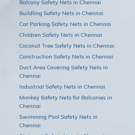
Balcony Safety Nets in Chennai
Buildling Safety Nets in Chennai
Car Parking Safety Nets in Chennai
Children Safety Nets in Chennai
Coconut Tree Safety Nets in Chennai
Construction Safety Nets in Chennai
Duct Area Covering Safety Nets in
Chennai
Industrial Safety Nets in Chennai
Monkey Safety Nets for Balconies in
Chennai
Swimming Pool Safety Nets in
Chennai