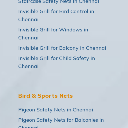
Staircase Safety Nets in Chennai
Invisible Grill for Bird Control in
Chennai
Invisible Grill for Windows in
Chennai
Invisible Grill for Balcony in Chennai
Invisible Grill for Child Safety in
Chennai
Bird & Sports Nets
Pigeon Safety Nets in Chennai
Pigeon Safety Nets for Balconies in
Chennai