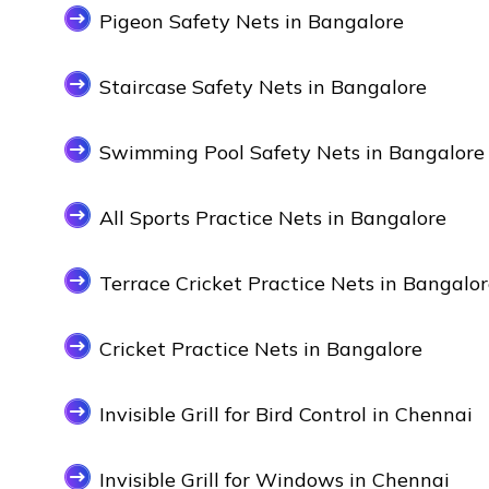
Pigeon Safety Nets in Bangalore
Staircase Safety Nets in Bangalore
Swimming Pool Safety Nets in Bangalore
All Sports Practice Nets in Bangalore
Terrace Cricket Practice Nets in Bangalo
Cricket Practice Nets in Bangalore
Invisible Grill for Bird Control in Chennai
Invisible Grill for Windows in Chennai