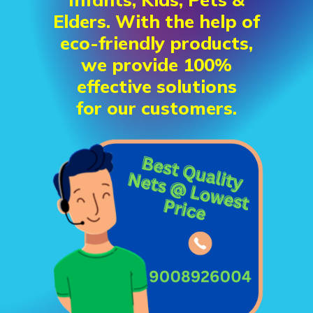
Elders. With the help of
eco-friendly products,
we provide 100%
effective solutions
for our customers.