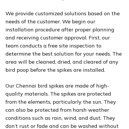
We provide customized solutions based on the
needs of the customer. We begin our
installation procedure after proper planning
and receiving customer approval. First, our
team conducts a free site inspection to
determine the best solution for your needs. The
area will be cleaned, dried, and cleared of any
bird poop before the spikes are installed.
Our Chennai bird spikes are made of high-
quality materials. The spikes are protected
from the elements, particularly the sun. They
can also be protected from harsh weather
conditions such as rain, wind, and dust. They
don’t rust or fade and can be washed without