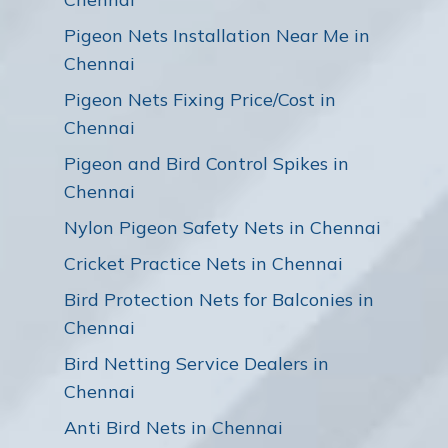
Pigeon Nets Installation Near Me in
Chennai
Pigeon Nets Fixing Price/Cost in
Chennai
Pigeon and Bird Control Spikes in
Chennai
Nylon Pigeon Safety Nets in Chennai
Cricket Practice Nets in Chennai
Bird Protection Nets for Balconies in
Chennai
Bird Netting Service Dealers in
Chennai
Anti Bird Nets in Chennai