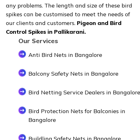
any problems. The length and size of these bird
spikes can be customised to meet the needs of
our clients and customers.
Pigeon and Bird
Control Spikes in Pallikarani.
Our Services
Anti Bird Nets in Bangalore
Balcony Safety Nets in Bangalore
Bird Netting Service Dealers in Bangalor
Bird Protection Nets for Balconies in
Bangalore
Buildling Safety Nets in Bangalore