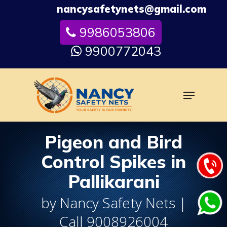
Skip
nancysafetynets@gmail.com
to
9986053806
Close
main
Menu
content
9900772043
Menu
Pigeon and Bird
Control Spikes in
Pallikarani
by Nancy Safety Nets |
Call 9008926004