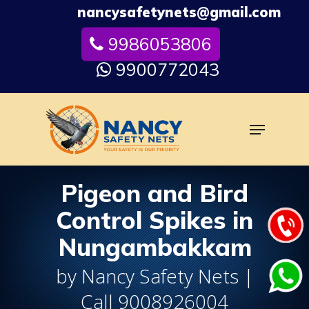
Skip
nancysafetynets@gmail.com
to
9986053806
Close
main
Menu
content
9900772043
Menu
Pigeon and Bird
Control Spikes in
Nungambakkam
by Nancy Safety Nets |
Call 9008926004