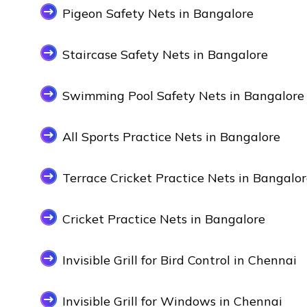
Pigeon Safety Nets in Bangalore
Staircase Safety Nets in Bangalore
Swimming Pool Safety Nets in Bangalore
All Sports Practice Nets in Bangalore
Terrace Cricket Practice Nets in Bangalo
Cricket Practice Nets in Bangalore
Invisible Grill for Bird Control in Chennai
Invisible Grill for Windows in Chennai