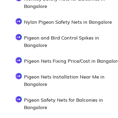
Bangalore
Nylon Pigeon Safety Nets in Bangalore
Pigeon and Bird Control Spikes in
Bangalore
Pigeon Nets Fixing Price/Cost in Bangalor
Pigeon Nets Installation Near Me in
Bangalore
Pigeon Safety Nets for Balconies in
Bangalore