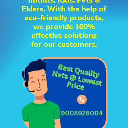
Elders. With the help of
eco-friendly products,
we provide 100%
effective solutions
for our customers.