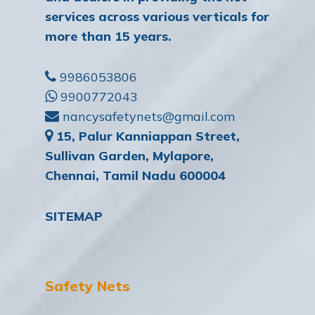
services across various verticals for
more than 15 years.
9986053806
9900772043
nancysafetynets@gmail.com
15, Palur Kanniappan Street,
Sullivan Garden, Mylapore,
Chennai, Tamil Nadu 600004
SITEMAP
Safety Nets