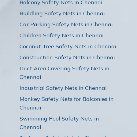
Balcony Safety Nets in Chennai
Buildling Safety Nets in Chennai
Car Parking Safety Nets in Chennai
Children Safety Nets in Chennai
Coconut Tree Safety Nets in Chennai
Construction Safety Nets in Chennai
Duct Area Covering Safety Nets in
Chennai
Industrial Safety Nets in Chennai
Monkey Safety Nets for Balconies in
Chennai
Swimming Pool Safety Nets in
Chennai