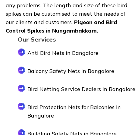
any problems. The length and size of these bird
spikes can be customised to meet the needs of
our clients and customers.
Pigeon and Bird
Control Spikes in Nungambakkam.
Our Services
Anti Bird Nets in Bangalore
Balcony Safety Nets in Bangalore
Bird Netting Service Dealers in Bangalor
Bird Protection Nets for Balconies in
Bangalore
Buildling Safety Nets in Bangalore