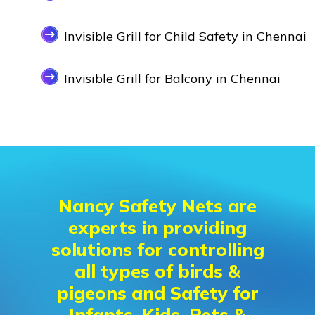
Invisible Grill for Child Safety in Chennai
Invisible Grill for Balcony in Chennai
Nancy Safety Nets are
experts in providing
solutions for controlling
all types of birds &
pigeons and Safety for
Infants, Kids, Pets &