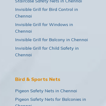
Staircase Safety Nets in Chennai
Invisible Grill for Bird Control in
Chennai
Invisible Grill for Windows in
Chennai
Invisible Grill for Balcony in Chennai
Invisible Grill for Child Safety in
Chennai
Bird & Sports Nets
Pigeon Safety Nets in Chennai
Pigeon Safety Nets for Balconies in
Chennai