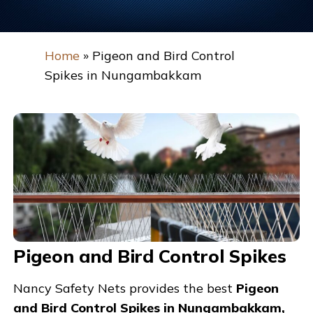
Home
»
Pigeon and Bird Control
Spikes in Nungambakkam
Pigeon and Bird Control Spikes
Nancy Safety Nets provides the best
Pigeon
and Bird Control Spikes in Nungambakkam,