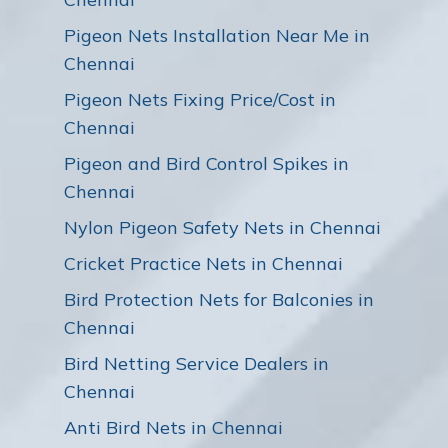
Pigeon Nets Installation Near Me in
Chennai
Pigeon Nets Fixing Price/Cost in
Chennai
Pigeon and Bird Control Spikes in
Chennai
Nylon Pigeon Safety Nets in Chennai
Cricket Practice Nets in Chennai
Bird Protection Nets for Balconies in
Chennai
Bird Netting Service Dealers in
Chennai
Anti Bird Nets in Chennai