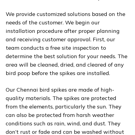
We provide customized solutions based on the
needs of the customer. We begin our
installation procedure after proper planning
and receiving customer approval. First, our
team conducts a free site inspection to
determine the best solution for your needs. The
area will be cleaned, dried, and cleared of any
bird poop before the spikes are installed.
Our Chennai bird spikes are made of high-
quality materials. The spikes are protected
from the elements, particularly the sun. They
can also be protected from harsh weather
conditions such as rain, wind, and dust. They
don’t rust or fade and can be washed without