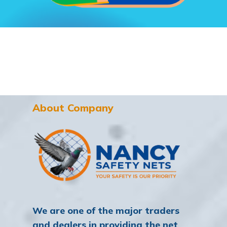
About Company
We are one of the major traders
and dealers in providing the net