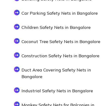
Car Parking Safety Nets in Bangalore
Children Safety Nets in Bangalore
Coconut Tree Safety Nets in Bangalore
Construction Safety Nets in Bangalore
Duct Area Covering Safety Nets in
Bangalore
Industrial Safety Nets in Bangalore
Monkey Safety Nets for Balconies in