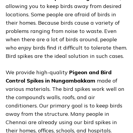
allowing you to keep birds away from desired
locations. Some people are afraid of birds in
their homes. Because birds cause a variety of
problems ranging from noise to waste. Even
when there are a lot of birds around, people
who enjoy birds find it difficult to tolerate them.
Bird spikes are the ideal solution in such cases.
We provide high-quality
Pigeon and Bird
Control Spikes in Nungambakkam
made of
various materials. The bird spikes work well on
the compound’s walls, roofs, and air
conditioners. Our primary goal is to keep birds
away from the structure. Many people in
Chennai are already using our bird spikes in
their homes, offices, schools, and hospitals.