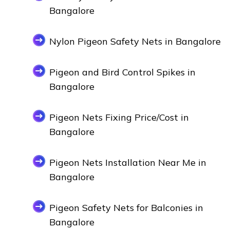
Bangalore
Nylon Pigeon Safety Nets in Bangalore
Pigeon and Bird Control Spikes in
Bangalore
Pigeon Nets Fixing Price/Cost in
Bangalore
Pigeon Nets Installation Near Me in
Bangalore
Pigeon Safety Nets for Balconies in
Bangalore