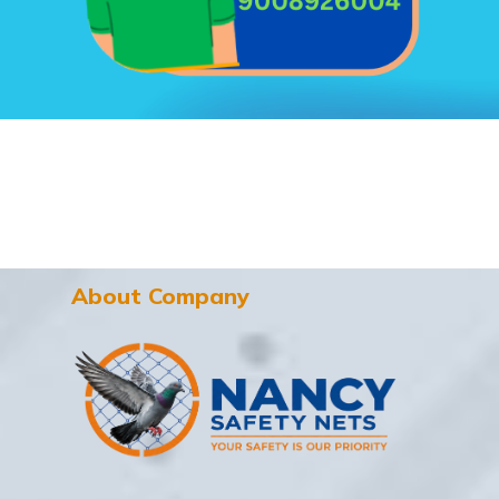
About Company