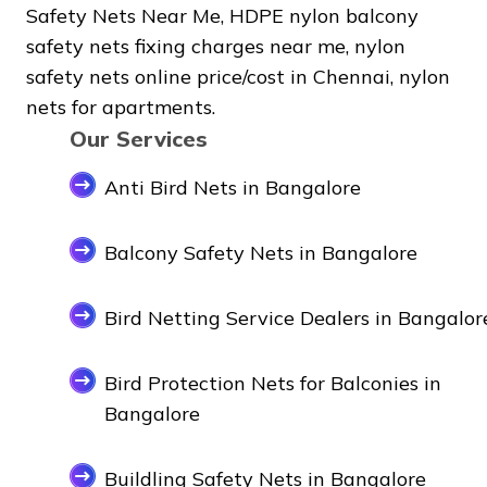
Safety Nets Near Me, HDPE nylon balcony
safety nets fixing charges near me, nylon
safety nets online price/cost in Chennai, nylon
nets for apartments.
Our Services
Anti Bird Nets in Bangalore
Balcony Safety Nets in Bangalore
Bird Netting Service Dealers in Bangalor
Bird Protection Nets for Balconies in
Bangalore
Buildling Safety Nets in Bangalore