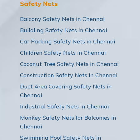
Safety Nets
Balcony Safety Nets in Chennai
Buildling Safety Nets in Chennai
Car Parking Safety Nets in Chennai
Children Safety Nets in Chennai
Coconut Tree Safety Nets in Chennai
Construction Safety Nets in Chennai
Duct Area Covering Safety Nets in
Chennai
Industrial Safety Nets in Chennai
Monkey Safety Nets for Balconies in
Chennai
Swimming Pool Safety Nets in