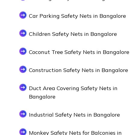
Car Parking Safety Nets in Bangalore
Children Safety Nets in Bangalore
Coconut Tree Safety Nets in Bangalore
Construction Safety Nets in Bangalore
Duct Area Covering Safety Nets in
Bangalore
Industrial Safety Nets in Bangalore
Monkey Safety Nets for Balconies in