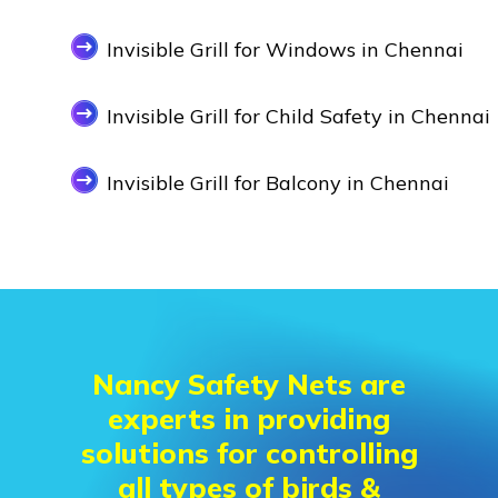
Invisible Grill for Windows in Chennai
Invisible Grill for Child Safety in Chennai
Invisible Grill for Balcony in Chennai
Nancy Safety Nets are
experts in providing
solutions for controlling
all types of birds &