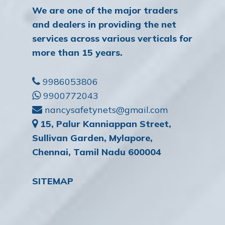
We are one of the major traders
and dealers in providing the net
services across various verticals for
more than 15 years.
9986053806
9900772043
nancysafetynets@gmail.com
15, Palur Kanniappan Street,
Sullivan Garden, Mylapore,
Chennai, Tamil Nadu 600004
SITEMAP