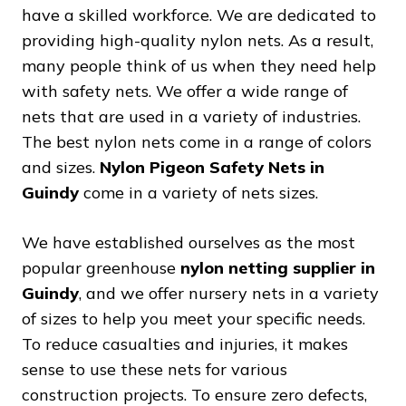
have a skilled workforce. We are dedicated to
providing high-quality nylon nets. As a result,
many people think of us when they need help
with safety nets. We offer a wide range of
nets that are used in a variety of industries.
The best nylon nets come in a range of colors
and sizes.
Nylon Pigeon Safety Nets in
Guindy
come in a variety of nets sizes.
We have established ourselves as the most
popular greenhouse
nylon netting supplier in
Guindy
, and we offer nursery nets in a variety
of sizes to help you meet your specific needs.
To reduce casualties and injuries, it makes
sense to use these nets for various
construction projects. To ensure zero defects,