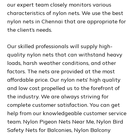
our expert team closely monitors various
characteristics of nylon nets. We use the best
nylon nets in Chennai that are appropriate for
the client’s needs.
Our skilled professionals will supply high-
quality nylon nets that can withstand heavy
loads, harsh weather conditions, and other
factors. The nets are provided at the most
affordable price. Our nylon nets’ high quality
and low cost propelled us to the forefront of
the industry. We are always striving for
complete customer satisfaction. You can get
help from our knowledgeable customer service
team. Nylon Pigeon Nets Near Me, Nylon Bird
Safety Nets for Balconies, Nylon Balcony