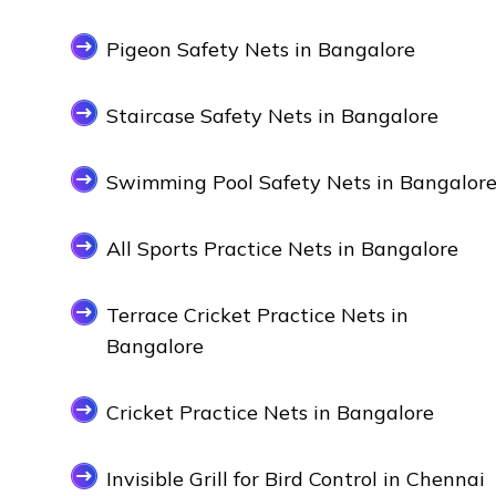
Pigeon Safety Nets in Bangalore
Staircase Safety Nets in Bangalore
Swimming Pool Safety Nets in Bangalor
All Sports Practice Nets in Bangalore
Terrace Cricket Practice Nets in
Bangalore
Cricket Practice Nets in Bangalore
Invisible Grill for Bird Control in Chennai