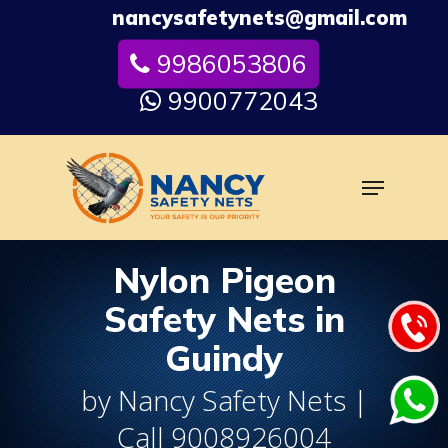
Skip
nancysafetynets@gmail.com
to
9986053806
Close
main
Menu
content
9900772043
Menu
Nylon Pigeon
Safety Nets in
Guindy
by Nancy Safety Nets |
Call 9008926004