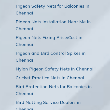
Pigeon Safety Nets for Balconies in
Chennai
Pigeon Nets Installation Near Me in
Chennai
Pigeon Nets Fixing Price/Cost in
Chennai
Pigeon and Bird Control Spikes in
Chennai
Nylon Pigeon Safety Nets in Chennai
Cricket Practice Nets in Chennai
Bird Protection Nets for Balconies in
Chennai
Bird Netting Service Dealers in
Chennai