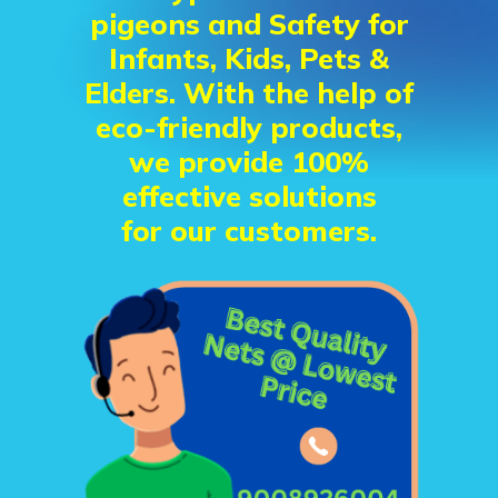
pigeons and Safety for
Infants, Kids, Pets &
Elders. With the help of
eco-friendly products,
we provide 100%
effective solutions
for our customers.