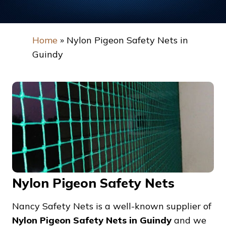
Home
»
Nylon Pigeon Safety Nets in
Guindy
Nylon Pigeon Safety Nets
Nancy Safety Nets is a well-known supplier of
Nylon Pigeon Safety Nets in Guindy
and we