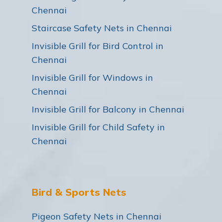
Chennai
Staircase Safety Nets in Chennai
Invisible Grill for Bird Control in
Chennai
Invisible Grill for Windows in
Chennai
Invisible Grill for Balcony in Chennai
Invisible Grill for Child Safety in
Chennai
Bird & Sports Nets
Pigeon Safety Nets in Chennai