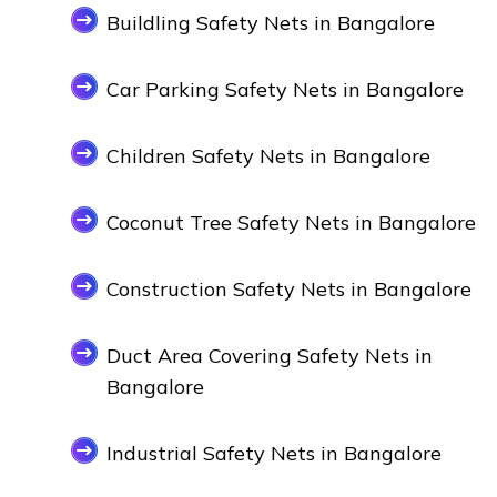
Buildling Safety Nets in Bangalore
Car Parking Safety Nets in Bangalore
Children Safety Nets in Bangalore
Coconut Tree Safety Nets in Bangalore
Construction Safety Nets in Bangalore
Duct Area Covering Safety Nets in
Bangalore
Industrial Safety Nets in Bangalore