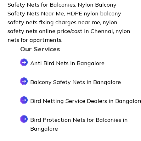
Safety Nets for Balconies, Nylon Balcony
Safety Nets Near Me, HDPE nylon balcony
safety nets fixing charges near me, nylon
safety nets online price/cost in Chennai, nylon
nets for apartments.
Our Services
Anti Bird Nets in Bangalore
Balcony Safety Nets in Bangalore
Bird Netting Service Dealers in Bangalor
Bird Protection Nets for Balconies in
Bangalore