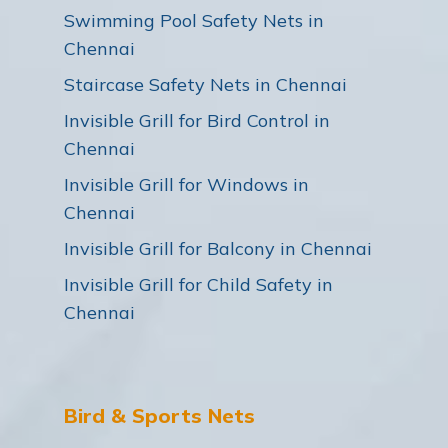
Swimming Pool Safety Nets in
Chennai
Staircase Safety Nets in Chennai
Invisible Grill for Bird Control in
Chennai
Invisible Grill for Windows in
Chennai
Invisible Grill for Balcony in Chennai
Invisible Grill for Child Safety in
Chennai
Bird & Sports Nets