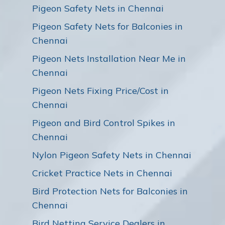
Pigeon Safety Nets in Chennai
Pigeon Safety Nets for Balconies in
Chennai
Pigeon Nets Installation Near Me in
Chennai
Pigeon Nets Fixing Price/Cost in
Chennai
Pigeon and Bird Control Spikes in
Chennai
Nylon Pigeon Safety Nets in Chennai
Cricket Practice Nets in Chennai
Bird Protection Nets for Balconies in
Chennai
Bird Netting Service Dealers in