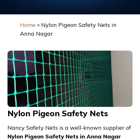
Home
»
Nylon Pigeon Safety Nets in
Anna Nagar
Nylon Pigeon Safety Nets
Nancy Safety Nets is a well-known supplier of
Nylon Pigeon Safety Nets in Anna Nagar