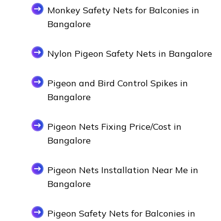
Monkey Safety Nets for Balconies in
Bangalore
Nylon Pigeon Safety Nets in Bangalore
Pigeon and Bird Control Spikes in
Bangalore
Pigeon Nets Fixing Price/Cost in
Bangalore
Pigeon Nets Installation Near Me in
Bangalore
Pigeon Safety Nets for Balconies in