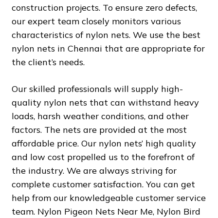
construction projects. To ensure zero defects,
our expert team closely monitors various
characteristics of nylon nets. We use the best
nylon nets in Chennai that are appropriate for
the client’s needs.
Our skilled professionals will supply high-
quality nylon nets that can withstand heavy
loads, harsh weather conditions, and other
factors. The nets are provided at the most
affordable price. Our nylon nets’ high quality
and low cost propelled us to the forefront of
the industry. We are always striving for
complete customer satisfaction. You can get
help from our knowledgeable customer service
team. Nylon Pigeon Nets Near Me, Nylon Bird