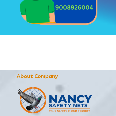
About Company