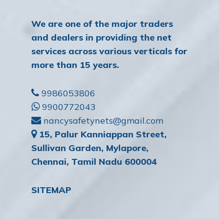
We are one of the major traders
and dealers in providing the net
services across various verticals for
more than 15 years.
9986053806
9900772043
nancysafetynets@gmail.com
15, Palur Kanniappan Street,
Sullivan Garden, Mylapore,
Chennai, Tamil Nadu 600004
SITEMAP