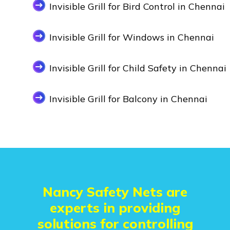
Invisible Grill for Bird Control in Chennai
Invisible Grill for Windows in Chennai
Invisible Grill for Child Safety in Chennai
Invisible Grill for Balcony in Chennai
Nancy Safety Nets are
experts in providing
solutions for controlling