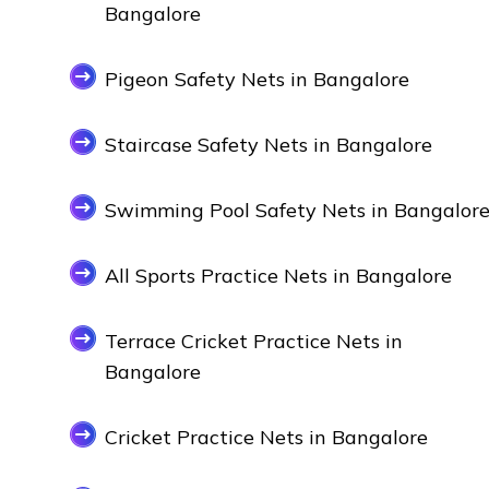
Bangalore
Pigeon Safety Nets in Bangalore
Staircase Safety Nets in Bangalore
Swimming Pool Safety Nets in Bangalor
All Sports Practice Nets in Bangalore
Terrace Cricket Practice Nets in
Bangalore
Cricket Practice Nets in Bangalore