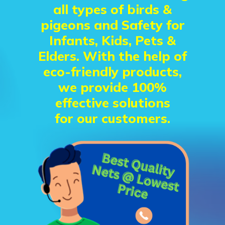
all types of birds &
pigeons and Safety for
Infants, Kids, Pets &
Elders. With the help of
eco-friendly products,
we provide 100%
effective solutions
for our customers.