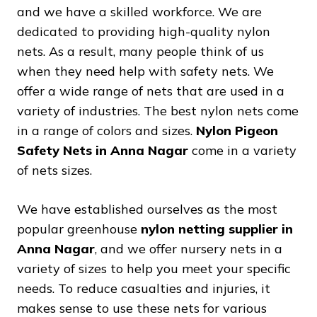
and we have a skilled workforce. We are
dedicated to providing high-quality nylon
nets. As a result, many people think of us
when they need help with safety nets. We
offer a wide range of nets that are used in a
variety of industries. The best nylon nets come
in a range of colors and sizes.
Nylon Pigeon
Safety Nets in Anna Nagar
come in a variety
of nets sizes.
We have established ourselves as the most
popular greenhouse
nylon netting supplier in
Anna Nagar
, and we offer nursery nets in a
variety of sizes to help you meet your specific
needs. To reduce casualties and injuries, it
makes sense to use these nets for various