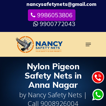
Skip
nancysafetynets@gmail.com
to
9986053806
Close
main
Menu
content
9900772043
Menu
Nylon Pigeon
Safety Nets in
Anna Nagar
by Nancy Safety Nets |
Call 9008926004