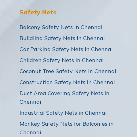
Safety Nets
Balcony Safety Nets in Chennai
Buildling Safety Nets in Chennai
Car Parking Safety Nets in Chennai
Children Safety Nets in Chennai
Coconut Tree Safety Nets in Chennai
Construction Safety Nets in Chennai
Duct Area Covering Safety Nets in
Chennai
Industrial Safety Nets in Chennai
Monkey Safety Nets for Balconies in
Chennai