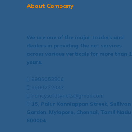
About Company
We are one of the major traders and
dealers in providing the net services
across various verticals for more than 
years.
9986053806
9900772043
nancysafetynets@gmail.com
15, Palur Kanniappan Street, Sullivan
Garden, Mylapore, Chennai, Tamil Nadu
600004