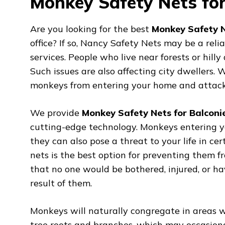
Monkey Safety Nets for
Are you looking for the best
Monkey Safety N
office? If so, Nancy Safety Nets may be a rel
services. People who live near forests or hil
Such issues are also affecting city dwellers
monkeys from entering your home and attacki
We provide
Monkey Safety Nets for Balconi
cutting-edge technology. Monkeys entering y
they can also pose a threat to your life in cer
nets is the best option for preventing them 
that no one would be bothered, injured, or h
result of them.
Monkeys will naturally congregate in areas wh
tree roots and branches, which may occasiona