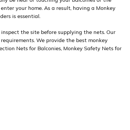
 enter your home. As a result, having a Monkey
ers is essential.
inspect the site before supplying the nets. Our
r requirements. We provide the best monkey
tection Nets for Balconies, Monkey Safety Nets for