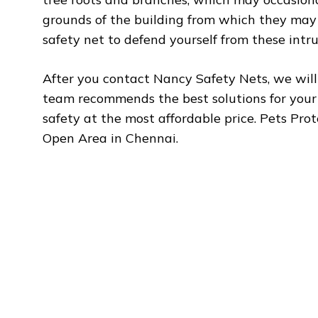
grounds of the building from which they may
safety net to defend yourself from these intrud
After you contact Nancy Safety Nets, we will 
team recommends the best solutions for you
safety at the most affordable price. Pets Pro
Open Area in Chennai.