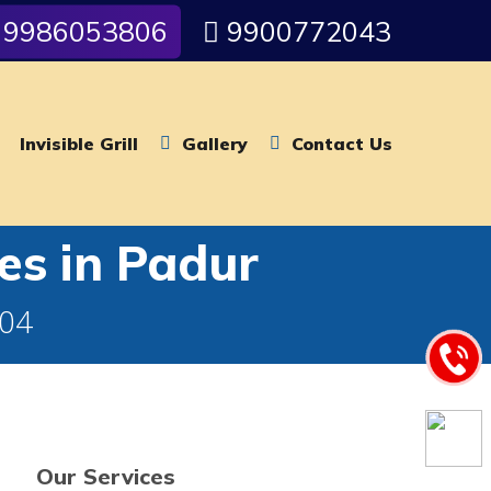
9986053806
9900772043
Invisible Grill
Gallery
Contact Us
es in Padur
004
Our Services