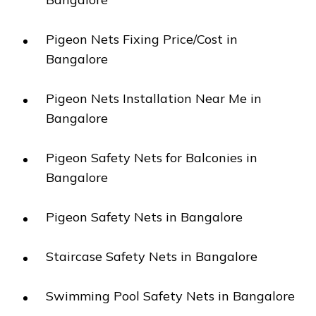
Pigeon Nets Fixing Price/Cost in
Bangalore
Pigeon Nets Installation Near Me in
Bangalore
Pigeon Safety Nets for Balconies in
Bangalore
Pigeon Safety Nets in Bangalore
Staircase Safety Nets in Bangalore
Swimming Pool Safety Nets in Bangalore