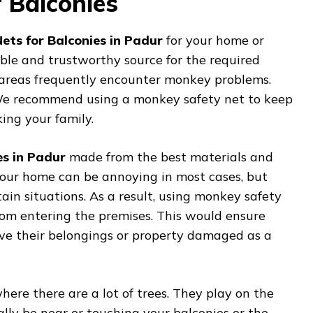
 Balconies
ets for Balconies in Padur
for your home or
iable and trustworthy source for the required
ly areas frequently encounter monkey problems.
. We recommend using a monkey safety net to keep
ng your family.
es in Padur
made from the best materials and
our home can be annoying in most cases, but
tain situations. As a result, using monkey safety
from entering the premises. This would ensure
ave their belongings or property damaged as a
ere there are a lot of trees. They play on the
lly be near or touching your balconies or the