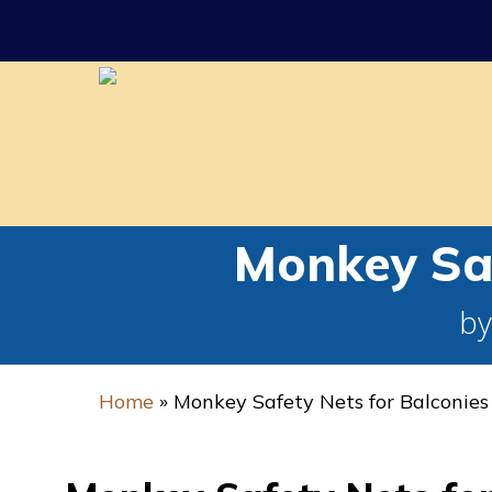
Skip
to
main
content
Monkey Saf
by
Home
»
Monkey Safety Nets for Balconies