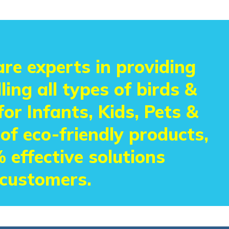
re experts in providing
ling all types of birds &
or Infants, Kids, Pets &
 of eco-friendly products,
 effective solutions
 customers.