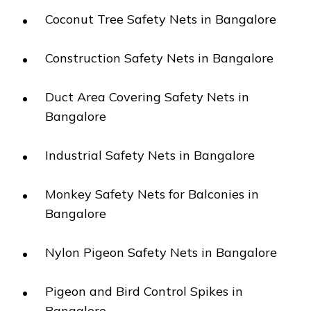
Coconut Tree Safety Nets in Bangalore
Construction Safety Nets in Bangalore
Duct Area Covering Safety Nets in
Bangalore
Industrial Safety Nets in Bangalore
Monkey Safety Nets for Balconies in
Bangalore
Nylon Pigeon Safety Nets in Bangalore
Pigeon and Bird Control Spikes in
Bangalore