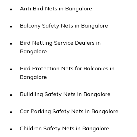
Anti Bird Nets in Bangalore
Balcony Safety Nets in Bangalore
Bird Netting Service Dealers in
Bangalore
Bird Protection Nets for Balconies in
Bangalore
Buildling Safety Nets in Bangalore
Car Parking Safety Nets in Bangalore
Children Safety Nets in Bangalore