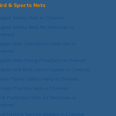
ird & Sports Nets
igeon Safety Nets in Chennai
igeon Safety Nets for Balconies in
hennai
igeon Nets Installation Near Me in
hennai
igeon Nets Fixing Price/Cost in Chennai
igeon and Bird Control Spikes in Chennai
ylon Pigeon Safety Nets in Chennai
ricket Practice Nets in Chennai
ird Protection Nets for Balconies in
hennai
ird Netting Service Dealers in Chennai