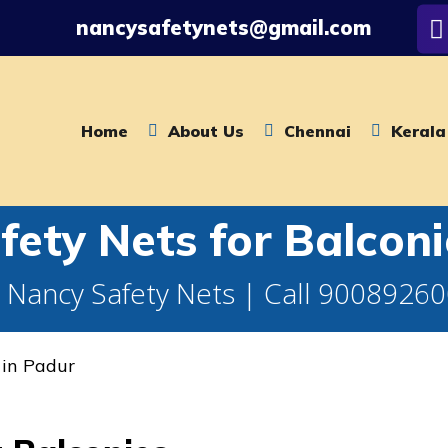
nancysafetynets@gmail.com
Home
About Us
Chennai
Kerala
ety Nets for Balconi
 Nancy Safety Nets | Call 9008926
 in Padur