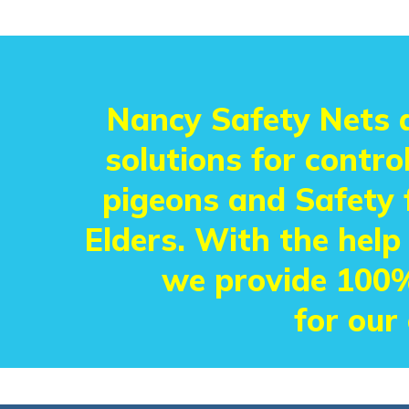
Nancy Safety Nets a
solutions for control
pigeons and Safety f
Elders. With the help
we provide 100%
for our