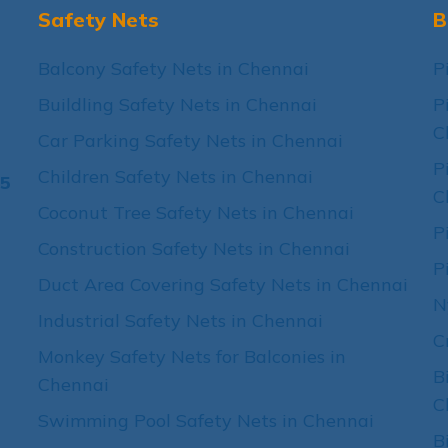
Safety Nets
B
Balcony Safety Nets in Chennai
P
Buildling Safety Nets in Chennai
P
C
Car Parking Safety Nets in Chennai
P
Children Safety Nets in Chennai
15
C
Coconut Tree Safety Nets in Chennai
P
Construction Safety Nets in Chennai
P
Duct Area Covering Safety Nets in Chennai
N
Industrial Safety Nets in Chennai
C
Monkey Safety Nets for Balconies in
B
Chennai
C
Swimming Pool Safety Nets in Chennai
B