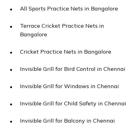
All Sports Practice Nets in Bangalore
Terrace Cricket Practice Nets in
Bangalore
Cricket Practice Nets in Bangalore
Invisible Grill for Bird Control in Chennai
Invisible Grill for Windows in Chennai
Invisible Grill for Child Safety in Chennai
Invisible Grill for Balcony in Chennai