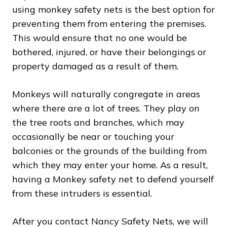
using monkey safety nets is the best option for
preventing them from entering the premises.
This would ensure that no one would be
bothered, injured, or have their belongings or
property damaged as a result of them.
Monkeys will naturally congregate in areas
where there are a lot of trees. They play on
the tree roots and branches, which may
occasionally be near or touching your
balconies or the grounds of the building from
which they may enter your home. As a result,
having a Monkey safety net to defend yourself
from these intruders is essential.
After you contact Nancy Safety Nets, we will