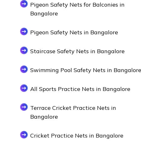
Pigeon Safety Nets for Balconies in
Bangalore
Pigeon Safety Nets in Bangalore
Staircase Safety Nets in Bangalore
Swimming Pool Safety Nets in Bangalor
All Sports Practice Nets in Bangalore
Terrace Cricket Practice Nets in
Bangalore
Cricket Practice Nets in Bangalore