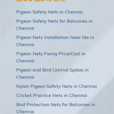
Pigeon Safety Nets in Chennai
Pigeon Safety Nets for Balconies in
Chennai
Pigeon Nets Installation Near Me in
Chennai
Pigeon Nets Fixing Price/Cost in
Chennai
Pigeon and Bird Control Spikes in
Chennai
Nylon Pigeon Safety Nets in Chennai
Cricket Practice Nets in Chennai
Bird Protection Nets for Balconies in
Chennai