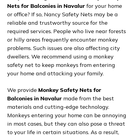
Nets for Balconies in Navalur
for your home
or office? If so, Nancy Safety Nets may be a
reliable and trustworthy source for the
required services. People who live near forests
or hilly areas frequently encounter monkey
problems. Such issues are also affecting city
dwellers. We recommend using a monkey
safety net to keep monkeys from entering
your home and attacking your family.
We provide
Monkey Safety Nets for
Balconies in Navalur
made from the best
materials and cutting-edge technology.
Monkeys entering your home can be annoying
in most cases, but they can also pose a threat
to your life in certain situations. As a result,