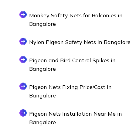
Monkey Safety Nets for Balconies in
Bangalore
Nylon Pigeon Safety Nets in Bangalore
Pigeon and Bird Control Spikes in
Bangalore
Pigeon Nets Fixing Price/Cost in
Bangalore
Pigeon Nets Installation Near Me in
Bangalore