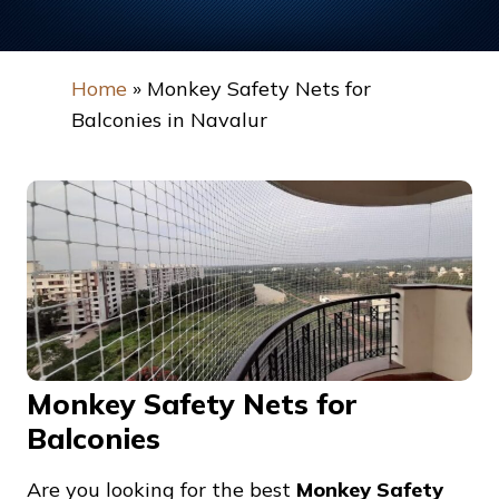
Home
»
Monkey Safety Nets for
Balconies in Navalur
Monkey Safety Nets for
Balconies
Are you looking for the best
Monkey Safety