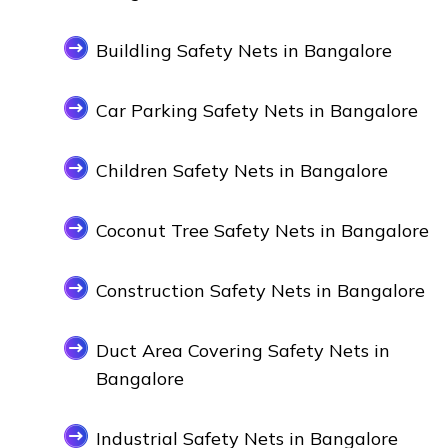
Buildling Safety Nets in Bangalore
Car Parking Safety Nets in Bangalore
Children Safety Nets in Bangalore
Coconut Tree Safety Nets in Bangalore
Construction Safety Nets in Bangalore
Duct Area Covering Safety Nets in
Bangalore
Industrial Safety Nets in Bangalore