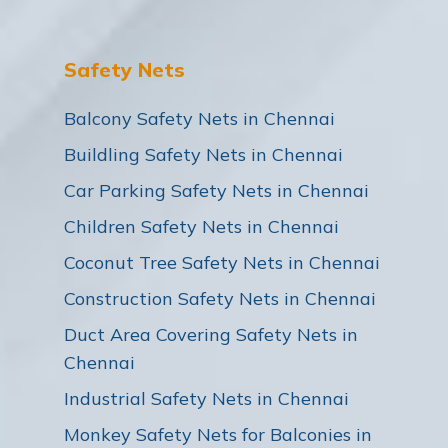
Safety Nets
Balcony Safety Nets in Chennai
Buildling Safety Nets in Chennai
Car Parking Safety Nets in Chennai
Children Safety Nets in Chennai
Coconut Tree Safety Nets in Chennai
Construction Safety Nets in Chennai
Duct Area Covering Safety Nets in
Chennai
Industrial Safety Nets in Chennai
Monkey Safety Nets for Balconies in