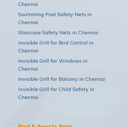
Chennai
Swimming Pool Safety Nets in
Chennai
Staircase Safety Nets in Chennai
Invisible Grill for Bird Control in
Chennai
Invisible Grill for Windows in
Chennai
Invisible Grill for Balcony in Chennai
Invisible Grill for Child Safety in
Chennai
Bird & Sports Nets