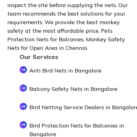
inspect the site before supplying the nets. Our
team recommends the best solutions for your
requirements. We provide the best monkey
safety at the most affordable price. Pets
Protection Nets for Balconies, Monkey Safety
Nets for Open Area in Chennai.
Our Services
Anti Bird Nets in Bangalore
Balcony Safety Nets in Bangalore
Bird Netting Service Dealers in Bangalor
Bird Protection Nets for Balconies in
Bangalore