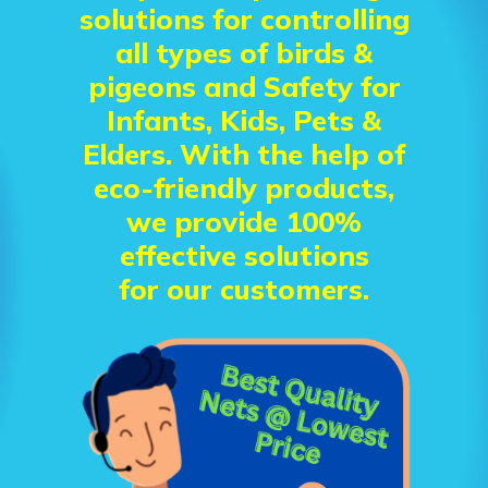
solutions for controlling
all types of birds &
pigeons and Safety for
Infants, Kids, Pets &
Elders. With the help of
eco-friendly products,
we provide 100%
effective solutions
for our customers.