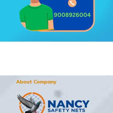
About Company