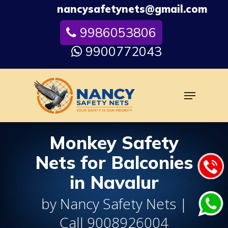
Skip
nancysafetynets@gmail.com
to
9986053806
Close
main
Menu
content
9900772043
Menu
Monkey Safety
Nets for Balconies
in Navalur
by Nancy Safety Nets |
Call 9008926004