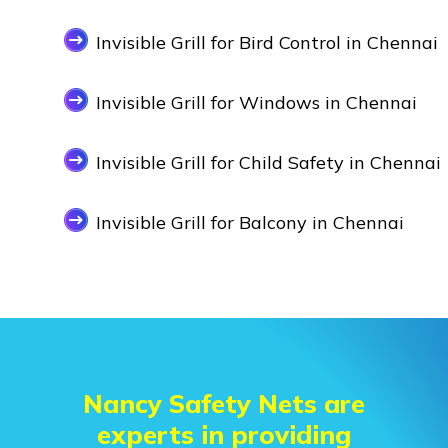
Invisible Grill for Bird Control in Chennai
Invisible Grill for Windows in Chennai
Invisible Grill for Child Safety in Chennai
Invisible Grill for Balcony in Chennai
Nancy Safety Nets are
experts in providing