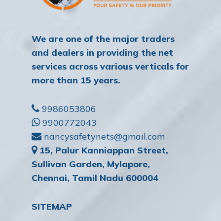
We are one of the major traders
and dealers in providing the net
services across various verticals for
more than 15 years.
9986053806
9900772043
nancysafetynets@gmail.com
15, Palur Kanniappan Street,
Sullivan Garden, Mylapore,
Chennai, Tamil Nadu 600004
SITEMAP