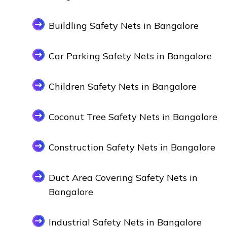
Buildling Safety Nets in Bangalore
Car Parking Safety Nets in Bangalore
Children Safety Nets in Bangalore
Coconut Tree Safety Nets in Bangalore
Construction Safety Nets in Bangalore
Duct Area Covering Safety Nets in
Bangalore
Industrial Safety Nets in Bangalore