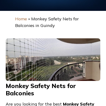
Home
»
Monkey Safety Nets for
Balconies in Guindy
Monkey Safety Nets for
Balconies
Are you looking for the best
Monkey Safety