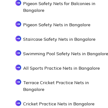
Pigeon Safety Nets for Balconies in
Bangalore
Pigeon Safety Nets in Bangalore
Staircase Safety Nets in Bangalore
Swimming Pool Safety Nets in Bangalor
All Sports Practice Nets in Bangalore
Terrace Cricket Practice Nets in
Bangalore
Cricket Practice Nets in Bangalore