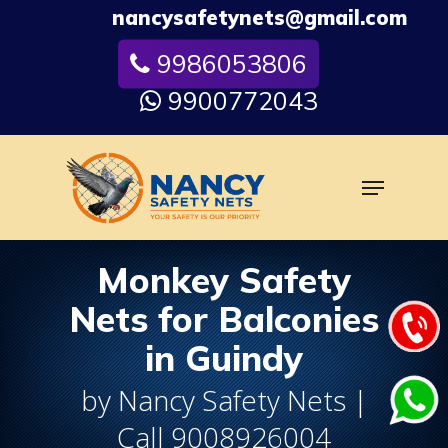
Skip
nancysafetynets@gmail.com
to
9986053806
Close
main
Menu
content
9900772043
Menu
Monkey Safety
Nets for Balconies
in Guindy
by Nancy Safety Nets |
Call 9008926004