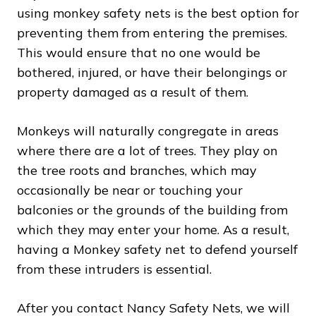
using monkey safety nets is the best option for
preventing them from entering the premises.
This would ensure that no one would be
bothered, injured, or have their belongings or
property damaged as a result of them.
Monkeys will naturally congregate in areas
where there are a lot of trees. They play on
the tree roots and branches, which may
occasionally be near or touching your
balconies or the grounds of the building from
which they may enter your home. As a result,
having a Monkey safety net to defend yourself
from these intruders is essential.
After you contact Nancy Safety Nets, we will