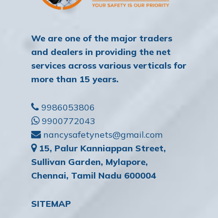
We are one of the major traders
and dealers in providing the net
services across various verticals for
more than 15 years.
9986053806
9900772043
nancysafetynets@gmail.com
15, Palur Kanniappan Street,
Sullivan Garden, Mylapore,
Chennai, Tamil Nadu 600004
SITEMAP