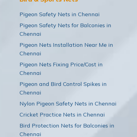
Pigeon Safety Nets in Chennai
Pigeon Safety Nets for Balconies in
Chennai
Pigeon Nets Installation Near Me in
Chennai
Pigeon Nets Fixing Price/Cost in
Chennai
Pigeon and Bird Control Spikes in
Chennai
Nylon Pigeon Safety Nets in Chennai
Cricket Practice Nets in Chennai
Bird Protection Nets for Balconies in
Chennai