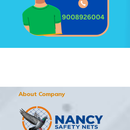
About Company