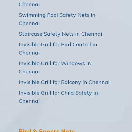
Chennai
Swimming Pool Safety Nets in
Chennai
Staircase Safety Nets in Chennai
Invisible Grill for Bird Control in
Chennai
Invisible Grill for Windows in
Chennai
Invisible Grill for Balcony in Chennai
Invisible Grill for Child Safety in
Chennai
Bird & Sports Nets