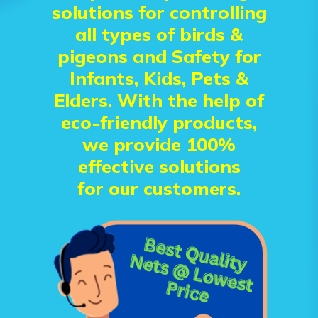
solutions for controlling
all types of birds &
pigeons and Safety for
Infants, Kids, Pets &
Elders. With the help of
eco-friendly products,
we provide 100%
effective solutions
for our customers.