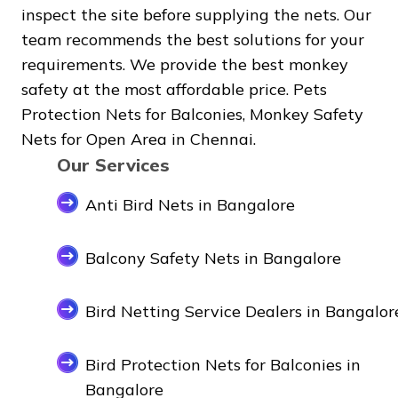
inspect the site before supplying the nets. Our
team recommends the best solutions for your
requirements. We provide the best monkey
safety at the most affordable price. Pets
Protection Nets for Balconies, Monkey Safety
Nets for Open Area in Chennai.
Our Services
Anti Bird Nets in Bangalore
Balcony Safety Nets in Bangalore
Bird Netting Service Dealers in Bangalor
Bird Protection Nets for Balconies in
Bangalore