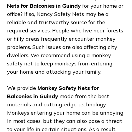
Nets for Balconies in Guindy
for your home or
office? If so, Nancy Safety Nets may be a
reliable and trustworthy source for the
required services. People who live near forests
or hilly areas frequently encounter monkey
problems. Such issues are also affecting city
dwellers. We recommend using a monkey
safety net to keep monkeys from entering
your home and attacking your family.
We provide
Monkey Safety Nets for
Balconies in Guindy
made from the best
materials and cutting-edge technology.
Monkeys entering your home can be annoying
in most cases, but they can also pose a threat
to your life in certain situations. As a result,