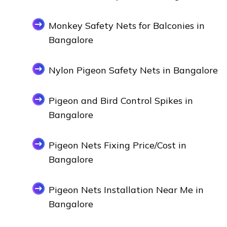
Monkey Safety Nets for Balconies in
Bangalore
Nylon Pigeon Safety Nets in Bangalore
Pigeon and Bird Control Spikes in
Bangalore
Pigeon Nets Fixing Price/Cost in
Bangalore
Pigeon Nets Installation Near Me in
Bangalore