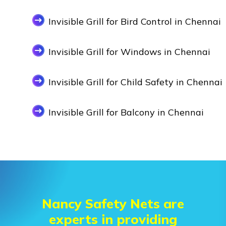
Invisible Grill for Bird Control in Chennai
Invisible Grill for Windows in Chennai
Invisible Grill for Child Safety in Chennai
Invisible Grill for Balcony in Chennai
Nancy Safety Nets are
experts in providing