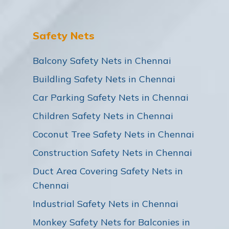
Safety Nets
Balcony Safety Nets in Chennai
Buildling Safety Nets in Chennai
Car Parking Safety Nets in Chennai
Children Safety Nets in Chennai
Coconut Tree Safety Nets in Chennai
Construction Safety Nets in Chennai
Duct Area Covering Safety Nets in
Chennai
Industrial Safety Nets in Chennai
Monkey Safety Nets for Balconies in