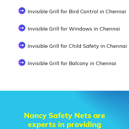
Invisible Grill for Bird Control in Chennai
Invisible Grill for Windows in Chennai
Invisible Grill for Child Safety in Chennai
Invisible Grill for Balcony in Chennai
Nancy Safety Nets are
experts in providing