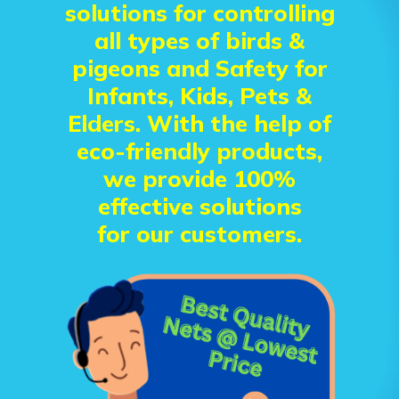
solutions for controlling
all types of birds &
pigeons and Safety for
Infants, Kids, Pets &
Elders. With the help of
eco-friendly products,
we provide 100%
effective solutions
for our customers.