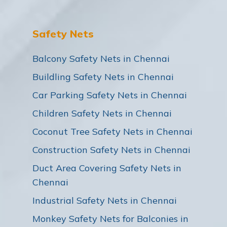
Safety Nets
Balcony Safety Nets in Chennai
Buildling Safety Nets in Chennai
Car Parking Safety Nets in Chennai
Children Safety Nets in Chennai
Coconut Tree Safety Nets in Chennai
Construction Safety Nets in Chennai
Duct Area Covering Safety Nets in
Chennai
Industrial Safety Nets in Chennai
Monkey Safety Nets for Balconies in