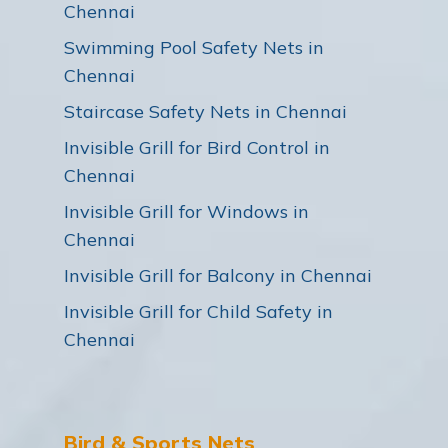
Chennai
Swimming Pool Safety Nets in
Chennai
Staircase Safety Nets in Chennai
Invisible Grill for Bird Control in
Chennai
Invisible Grill for Windows in
Chennai
Invisible Grill for Balcony in Chennai
Invisible Grill for Child Safety in
Chennai
Bird & Sports Nets