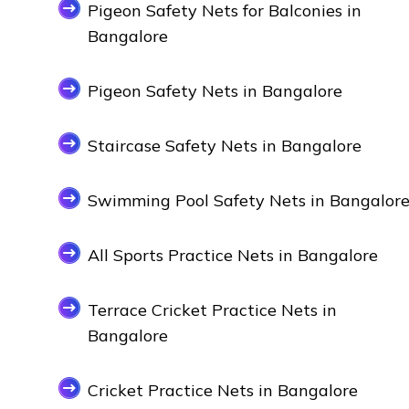
Pigeon Safety Nets for Balconies in
Bangalore
Pigeon Safety Nets in Bangalore
Staircase Safety Nets in Bangalore
Swimming Pool Safety Nets in Bangalor
All Sports Practice Nets in Bangalore
Terrace Cricket Practice Nets in
Bangalore
Cricket Practice Nets in Bangalore