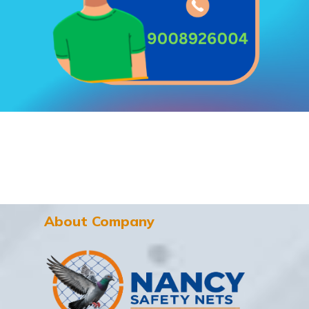
About Company