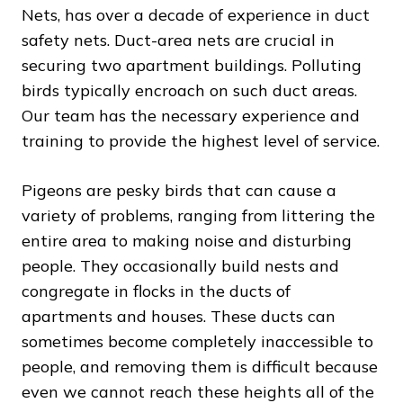
Nets, has over a decade of experience in duct
safety nets. Duct-area nets are crucial in
securing two apartment buildings. Polluting
birds typically encroach on such duct areas.
Our team has the necessary experience and
training to provide the highest level of service.
Pigeons are pesky birds that can cause a
variety of problems, ranging from littering the
entire area to making noise and disturbing
people. They occasionally build nests and
congregate in flocks in the ducts of
apartments and houses. These ducts can
sometimes become completely inaccessible to
people, and removing them is difficult because
even we cannot reach these heights all of the