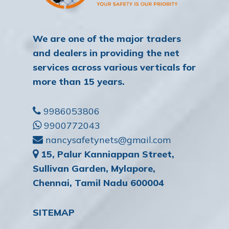
We are one of the major traders
and dealers in providing the net
services across various verticals for
more than 15 years.
9986053806
9900772043
nancysafetynets@gmail.com
15, Palur Kanniappan Street,
Sullivan Garden, Mylapore,
Chennai, Tamil Nadu 600004
SITEMAP