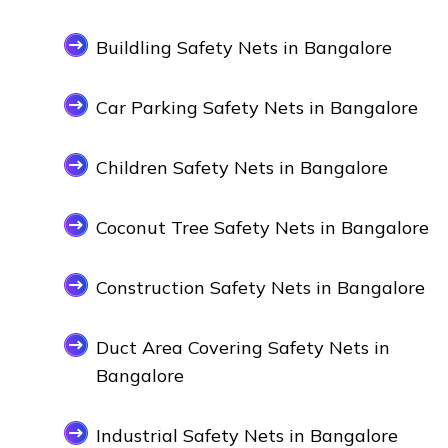
Buildling Safety Nets in Bangalore
Car Parking Safety Nets in Bangalore
Children Safety Nets in Bangalore
Coconut Tree Safety Nets in Bangalore
Construction Safety Nets in Bangalore
Duct Area Covering Safety Nets in
Bangalore
Industrial Safety Nets in Bangalore