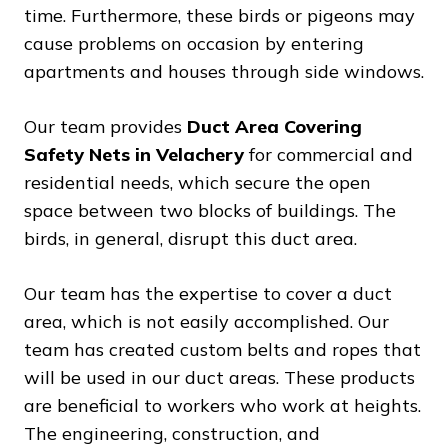
time. Furthermore, these birds or pigeons may
cause problems on occasion by entering
apartments and houses through side windows.
Our team provides
Duct Area Covering
Safety Nets in Velachery
for commercial and
residential needs, which secure the open
space between two blocks of buildings. The
birds, in general, disrupt this duct area.
Our team has the expertise to cover a duct
area, which is not easily accomplished. Our
team has created custom belts and ropes that
will be used in our duct areas. These products
are beneficial to workers who work at heights.
The engineering, construction, and