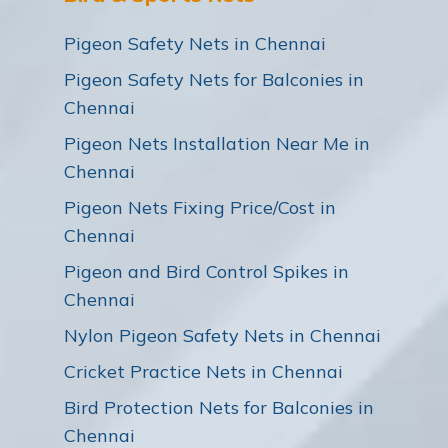
Pigeon Safety Nets in Chennai
Pigeon Safety Nets for Balconies in
Chennai
Pigeon Nets Installation Near Me in
Chennai
Pigeon Nets Fixing Price/Cost in
Chennai
Pigeon and Bird Control Spikes in
Chennai
Nylon Pigeon Safety Nets in Chennai
Cricket Practice Nets in Chennai
Bird Protection Nets for Balconies in
Chennai