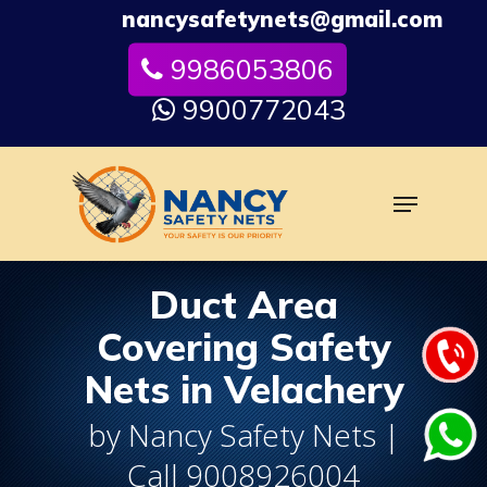
Skip
nancysafetynets@gmail.com
to
9986053806
Close
main
Menu
content
9900772043
Menu
Duct Area
Covering Safety
Nets in Velachery
by Nancy Safety Nets |
Call 9008926004