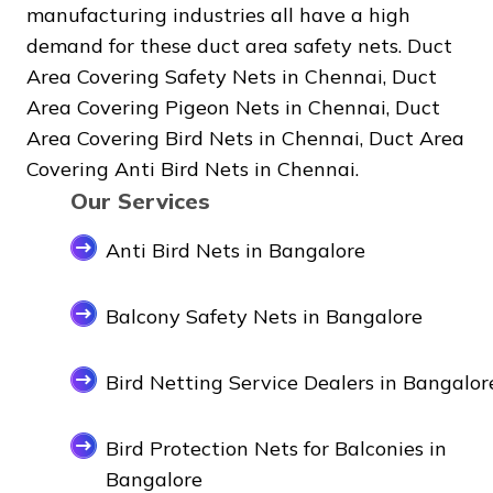
manufacturing industries all have a high
demand for these duct area safety nets. Duct
Area Covering Safety Nets in Chennai, Duct
Area Covering Pigeon Nets in Chennai, Duct
Area Covering Bird Nets in Chennai, Duct Area
Covering Anti Bird Nets in Chennai.
Our Services
Anti Bird Nets in Bangalore
Balcony Safety Nets in Bangalore
Bird Netting Service Dealers in Bangalor
Bird Protection Nets for Balconies in
Bangalore