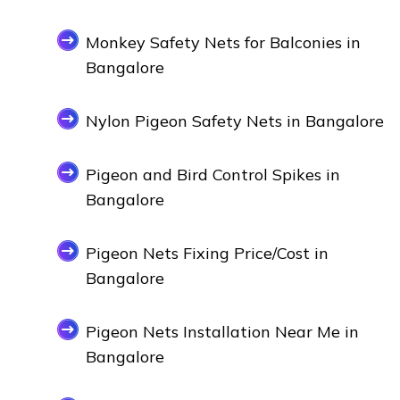
Monkey Safety Nets for Balconies in
Bangalore
Nylon Pigeon Safety Nets in Bangalore
Pigeon and Bird Control Spikes in
Bangalore
Pigeon Nets Fixing Price/Cost in
Bangalore
Pigeon Nets Installation Near Me in
Bangalore