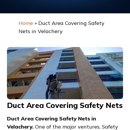
Home
»
Duct Area Covering Safety
Nets in Velachery
Duct Area Covering Safety Nets
Duct Area Covering Safety Nets in
Velachery.
One of the major ventures, Safety