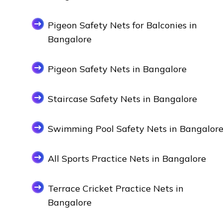
Pigeon Safety Nets for Balconies in
Bangalore
Pigeon Safety Nets in Bangalore
Staircase Safety Nets in Bangalore
Swimming Pool Safety Nets in Bangalor
All Sports Practice Nets in Bangalore
Terrace Cricket Practice Nets in
Bangalore