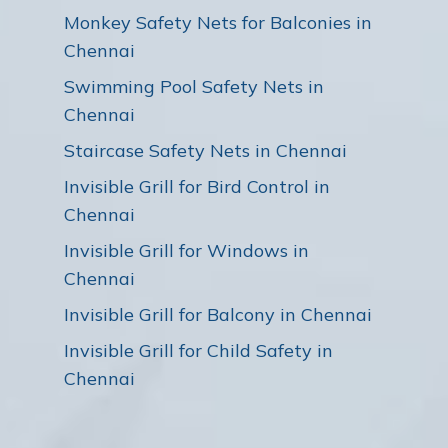
Monkey Safety Nets for Balconies in
Chennai
Swimming Pool Safety Nets in
Chennai
Staircase Safety Nets in Chennai
Invisible Grill for Bird Control in
Chennai
Invisible Grill for Windows in
Chennai
Invisible Grill for Balcony in Chennai
Invisible Grill for Child Safety in
Chennai