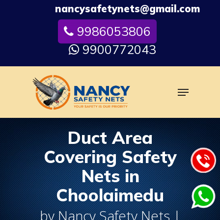
Skip
nancysafetynets@gmail.com
to
9986053806
Close
main
Menu
content
9900772043
Menu
Duct Area
Covering Safety
Nets in
Choolaimedu
by Nancy Safety Nets |