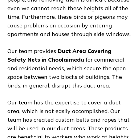
even we cannot reach these heights all of the
time. Furthermore, these birds or pigeons may
cause problems on occasion by entering
apartments and houses through side windows.
Our team provides
Duct Area Covering
Safety Nets in Choolaimedu
for commercial
and residential needs, which secure the open
space between two blocks of buildings. The
birds, in general, disrupt this duct area.
Our team has the expertise to cover a duct
area, which is not easily accomplished. Our
team has created custom belts and ropes that
will be used in our duct areas. These products
are beneficial to workers who work at heights.