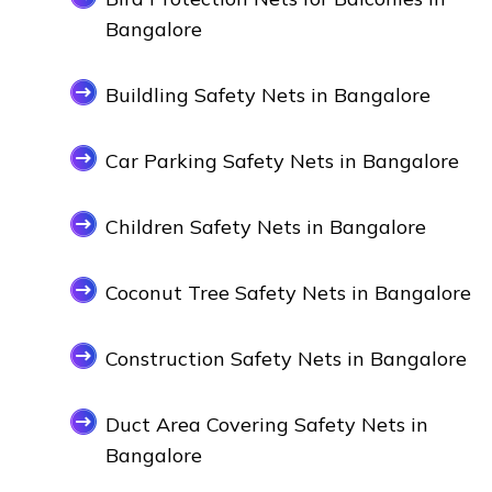
Bangalore
Buildling Safety Nets in Bangalore
Car Parking Safety Nets in Bangalore
Children Safety Nets in Bangalore
Coconut Tree Safety Nets in Bangalore
Construction Safety Nets in Bangalore
Duct Area Covering Safety Nets in
Bangalore