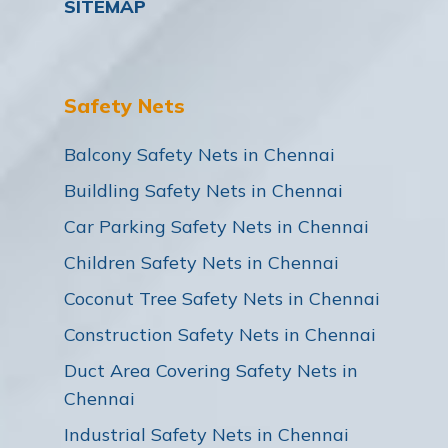
SITEMAP
Safety Nets
Balcony Safety Nets in Chennai
Buildling Safety Nets in Chennai
Car Parking Safety Nets in Chennai
Children Safety Nets in Chennai
Coconut Tree Safety Nets in Chennai
Construction Safety Nets in Chennai
Duct Area Covering Safety Nets in
Chennai
Industrial Safety Nets in Chennai