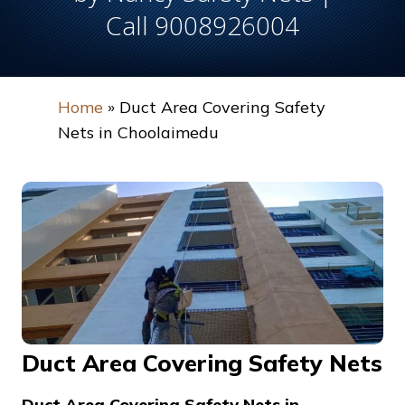
Call 9008926004
Home
»
Duct Area Covering Safety
Nets in Choolaimedu
Duct Area Covering Safety Nets
Duct Area Covering Safety Nets in