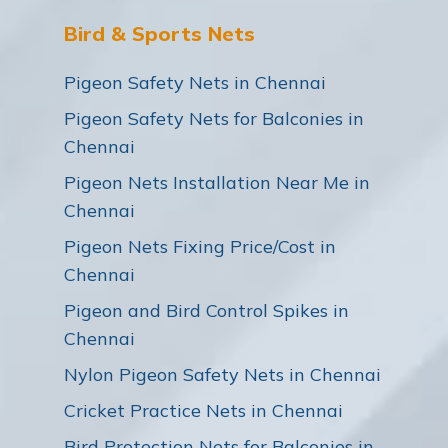
Bird & Sports Nets
Pigeon Safety Nets in Chennai
Pigeon Safety Nets for Balconies in
Chennai
Pigeon Nets Installation Near Me in
Chennai
Pigeon Nets Fixing Price/Cost in
Chennai
Pigeon and Bird Control Spikes in
Chennai
Nylon Pigeon Safety Nets in Chennai
Cricket Practice Nets in Chennai
Bird Protection Nets for Balconies in