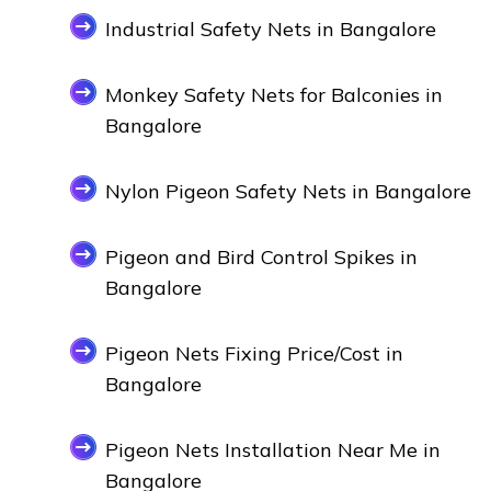
Industrial Safety Nets in Bangalore
Monkey Safety Nets for Balconies in
Bangalore
Nylon Pigeon Safety Nets in Bangalore
Pigeon and Bird Control Spikes in
Bangalore
Pigeon Nets Fixing Price/Cost in
Bangalore
Pigeon Nets Installation Near Me in
Bangalore