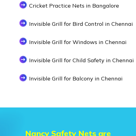
Cricket Practice Nets in Bangalore
Invisible Grill for Bird Control in Chennai
Invisible Grill for Windows in Chennai
Invisible Grill for Child Safety in Chennai
Invisible Grill for Balcony in Chennai
Nancy Safety Nets are