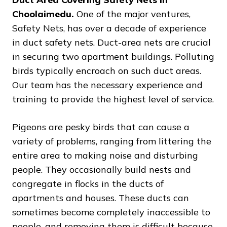
Choolaimedu.
One of the major ventures,
Safety Nets, has over a decade of experience
in duct safety nets. Duct-area nets are crucial
in securing two apartment buildings. Polluting
birds typically encroach on such duct areas.
Our team has the necessary experience and
training to provide the highest level of service.
Pigeons are pesky birds that can cause a
variety of problems, ranging from littering the
entire area to making noise and disturbing
people. They occasionally build nests and
congregate in flocks in the ducts of
apartments and houses. These ducts can
sometimes become completely inaccessible to
people, and removing them is difficult because