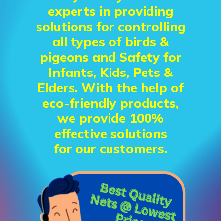
experts in providing
solutions for controlling
all types of birds &
pigeons and Safety for
Infants, Kids, Pets &
Elders. With the help of
eco-friendly products,
we provide 100%
effective solutions
for our customers.