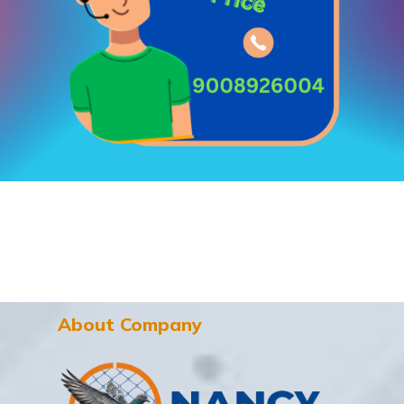
About Company