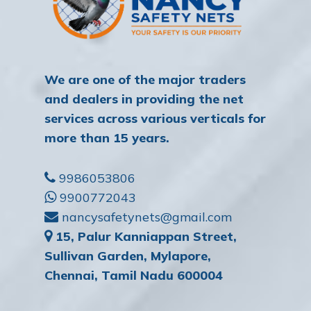
We are one of the major traders
and dealers in providing the net
services across various verticals for
more than 15 years.
9986053806
9900772043
nancysafetynets@gmail.com
15, Palur Kanniappan Street,
Sullivan Garden, Mylapore,
Chennai, Tamil Nadu 600004