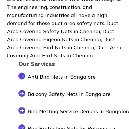
The engineering, construction, and
manufacturing industries all have a high
demand for these duct area safety nets. Duct
Area Covering Safety Nets in Chennai, Duct
Area Covering Pigeon Nets in Chennai, Duct
Area Covering Bird Nets in Chennai, Duct Area
Covering Anti Bird Nets in Chennai.
Our Services
Anti Bird Nets in Bangalore
Balcony Safety Nets in Bangalore
Bird Netting Service Dealers in Bangalor
Bird Protection Nets for Balconies in