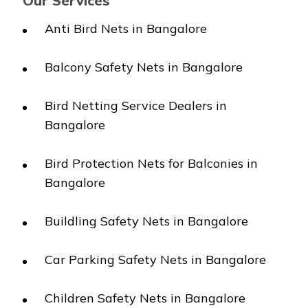
Our Services
Anti Bird Nets in Bangalore
Balcony Safety Nets in Bangalore
Bird Netting Service Dealers in
Bangalore
Bird Protection Nets for Balconies in
Bangalore
Buildling Safety Nets in Bangalore
Car Parking Safety Nets in Bangalore
Children Safety Nets in Bangalore