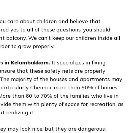
ou care about children and believe that
red yes to all of these questions, you should
nt balcony. We can’t keep our children inside all
rder to grow properly.
ts in Kelambakkam.
It specializes in fixing
 ensure that these safety nets are properly
. The majority of the houses and apartments may
, particularly Chennai, more than 90% of homes
ore than 60 to 70% of the families who live in
rovide them with plenty of space for recreation, as
 realizing it.
hey may look nice, but they are dangerous;