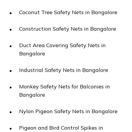
Coconut Tree Safety Nets in Bangalore
Construction Safety Nets in Bangalore
Duct Area Covering Safety Nets in
Bangalore
Industrial Safety Nets in Bangalore
Monkey Safety Nets for Balconies in
Bangalore
Nylon Pigeon Safety Nets in Bangalore
Pigeon and Bird Control Spikes in