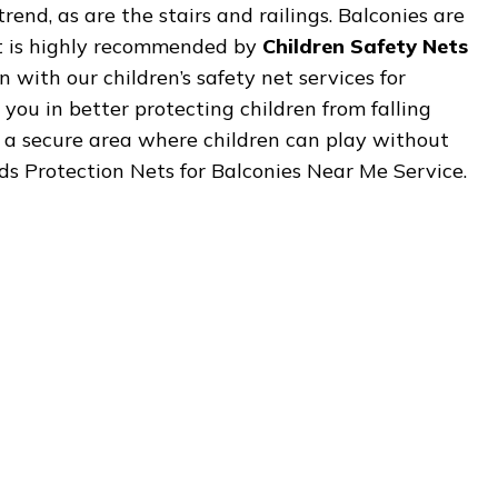
rend, as are the stairs and railings. Balconies are
It is highly recommended by
Children Safety Nets
 with our children’s safety net services for
 you in better protecting children from falling
is a secure area where children can play without
 Kids Protection Nets for Balconies Near Me Service.