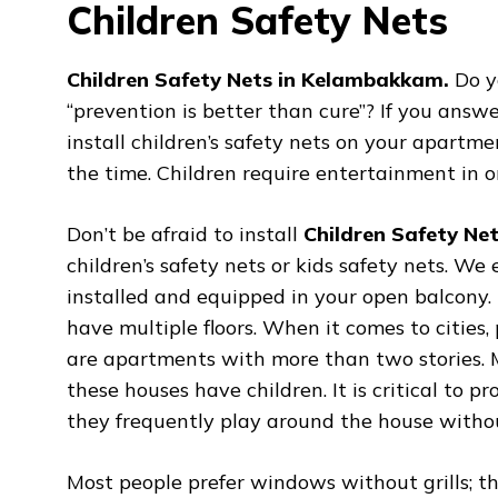
Children Safety Nets
Children Safety Nets in Kelambakkam.
Do y
“prevention is better than cure”? If you answe
install children’s safety nets on your apartme
the time. Children require entertainment in o
Don’t be afraid to install
Children Safety Ne
children’s safety nets or kids safety nets. We
installed and equipped in your open balcony
have multiple floors. When it comes to cities
are apartments with more than two stories. M
these houses have children. It is critical to p
they frequently play around the house without
Most people prefer windows without grills; t