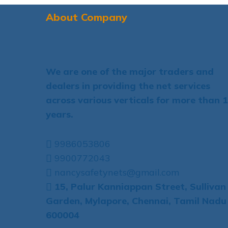
About Company
We are one of the major traders and
dealers in providing the net services
across various verticals for more than 
years.
9986053806
9900772043
nancysafetynets@gmail.com
15, Palur Kanniappan Street, Sullivan
Garden, Mylapore, Chennai, Tamil Nadu
600004