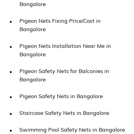
Bangalore
Pigeon Nets Fixing Price/Cost in
Bangalore
Pigeon Nets Installation Near Me in
Bangalore
Pigeon Safety Nets for Balconies in
Bangalore
Pigeon Safety Nets in Bangalore
Staircase Safety Nets in Bangalore
Swimming Pool Safety Nets in Bangalore