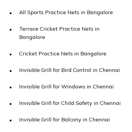
All Sports Practice Nets in Bangalore
Terrace Cricket Practice Nets in
Bangalore
Cricket Practice Nets in Bangalore
Invisible Grill for Bird Control in Chennai
Invisible Grill for Windows in Chennai
Invisible Grill for Child Safety in Chennai
Invisible Grill for Balcony in Chennai