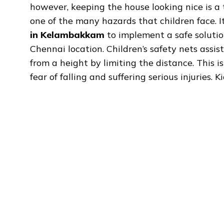
however, keeping the house looking nice is a t
one of the many hazards that children face. 
in Kelambakkam
to implement a safe solution
Chennai location. Children’s safety nets assist
from a height by limiting the distance. This 
fear of falling and suffering serious injuries.