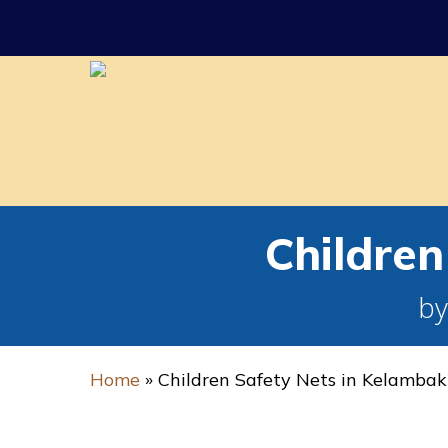
Skip
to
main
content
Childre
by
Home
»
Children Safety Nets in Kelamba