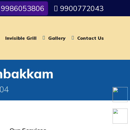
9986053806
9900772043
Invisible Grill
Gallery
Contact Us
ambakkam
004