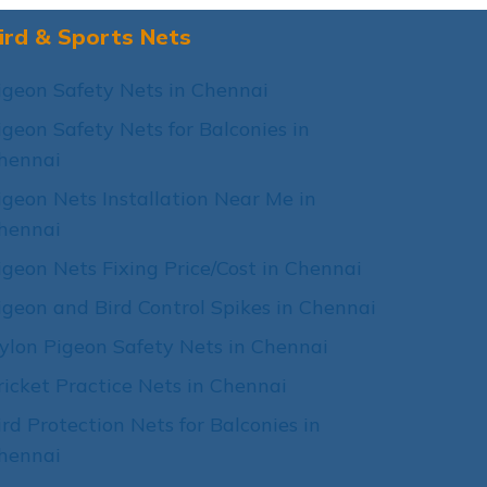
ird & Sports Nets
igeon Safety Nets in Chennai
igeon Safety Nets for Balconies in
hennai
igeon Nets Installation Near Me in
hennai
igeon Nets Fixing Price/Cost in Chennai
igeon and Bird Control Spikes in Chennai
ylon Pigeon Safety Nets in Chennai
ricket Practice Nets in Chennai
ird Protection Nets for Balconies in
hennai