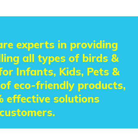
re experts in providing
ling all types of birds &
or Infants, Kids, Pets &
 of eco-friendly products,
 effective solutions
 customers.