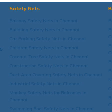
Safety Nets
B
Balcony Safety Nets in Chennai
P
Buildling Safety Nets in Chennai
P
C
Car Parking Safety Nets in Chennai
P
Children Safety Nets in Chennai
15
C
Coconut Tree Safety Nets in Chennai
P
Construction Safety Nets in Chennai
P
Duct Area Covering Safety Nets in Chennai
N
Industrial Safety Nets in Chennai
C
Monkey Safety Nets for Balconies in
B
Chennai
C
Swimming Pool Safety Nets in Chennai