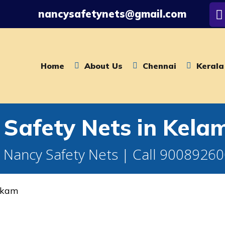
nancysafetynets@gmail.com
Home
About Us
Chennai
Kerala
n Safety Nets in Kel
 Nancy Safety Nets | Call 9008926
kkam