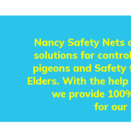
Nancy Safety Nets a
solutions for control
pigeons and Safety f
Elders. With the help
we provide 100%
for our