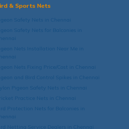
ird & Sports Nets
igeon Safety Nets in Chennai
igeon Safety Nets for Balconies in
hennai
igeon Nets Installation Near Me in
hennai
igeon Nets Fixing Price/Cost in Chennai
igeon and Bird Control Spikes in Chennai
ylon Pigeon Safety Nets in Chennai
ricket Practice Nets in Chennai
ird Protection Nets for Balconies in
hennai
ird Netting Service Dealers in Chennai