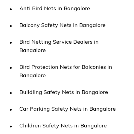
Anti Bird Nets in Bangalore
Balcony Safety Nets in Bangalore
Bird Netting Service Dealers in
Bangalore
Bird Protection Nets for Balconies in
Bangalore
Buildling Safety Nets in Bangalore
Car Parking Safety Nets in Bangalore
Children Safety Nets in Bangalore