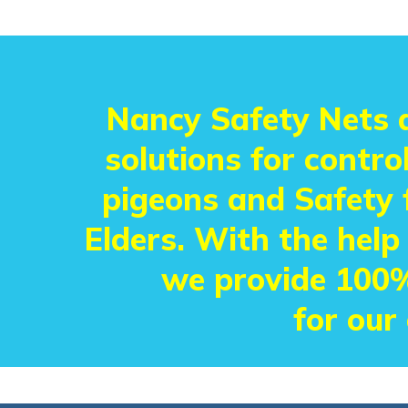
Nancy Safety Nets a
solutions for control
pigeons and Safety f
Elders. With the help
we provide 100%
for our