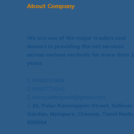
About Company
We are one of the major traders and
dealers in providing the net services
across various verticals for more than 
years.
9986053806
9900772043
nancysafetynets@gmail.com
15, Palur Kanniappan Street, Sullivan
Garden, Mylapore, Chennai, Tamil Nadu
600004