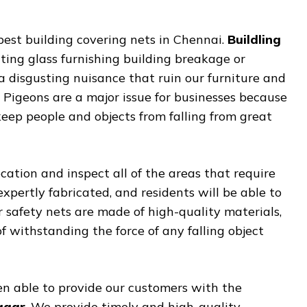
best building covering nets in Chennai.
Buildling
nting glass furnishing building breakage or
a disgusting nuisance that ruin our furniture and
. Pigeons are a major issue for businesses because
keep people and objects from falling from great
cation and inspect all of the areas that require
 expertly fabricated, and residents will be able to
ur safety nets are made of high-quality materials,
withstanding the force of any falling object
n able to provide our customers with the
Nagar
. We provide timely and high-quality