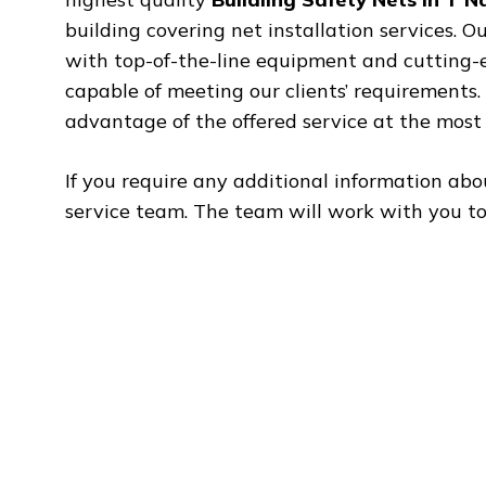
building covering net installation services. O
with top-of-the-line equipment and cutting-ed
capable of meeting our clients’ requirements
advantage of the offered service at the most 
If you require any additional information abo
service team. The team will work with you to 