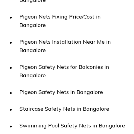
Pigeon Nets Fixing Price/Cost in
Bangalore
Pigeon Nets Installation Near Me in
Bangalore
Pigeon Safety Nets for Balconies in
Bangalore
Pigeon Safety Nets in Bangalore
Staircase Safety Nets in Bangalore
Swimming Pool Safety Nets in Bangalore