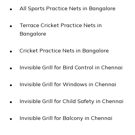
All Sports Practice Nets in Bangalore
Terrace Cricket Practice Nets in
Bangalore
Cricket Practice Nets in Bangalore
Invisible Grill for Bird Control in Chennai
Invisible Grill for Windows in Chennai
Invisible Grill for Child Safety in Chennai
Invisible Grill for Balcony in Chennai