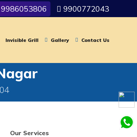
9986053806
9900772043
Invisible Grill
Gallery
Contact Us
 Nagar
004
Our Services