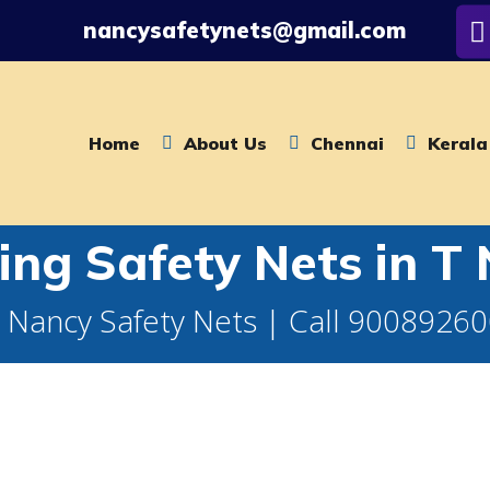
nancysafetynets@gmail.com
Home
About Us
Chennai
Kerala
ling Safety Nets in T
 Nancy Safety Nets | Call 9008926