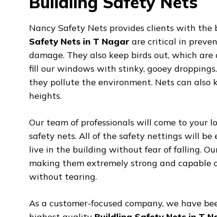
Buildling Safety Nets
Nancy Safety Nets provides clients with the 
Safety Nets in T Nagar
are critical in preve
damage. They also keep birds out, which are 
fill our windows with stinky, gooey droppings
they pollute the environment. Nets can also 
heights.
Our team of professionals will come to your lo
safety nets. All of the safety nettings will be
live in the building without fear of falling. O
making them extremely strong and capable of 
without tearing.
As a customer-focused company, we have bee
highest quality
Buildling Safety Nets in T 