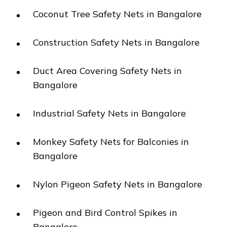
Coconut Tree Safety Nets in Bangalore
Construction Safety Nets in Bangalore
Duct Area Covering Safety Nets in
Bangalore
Industrial Safety Nets in Bangalore
Monkey Safety Nets for Balconies in
Bangalore
Nylon Pigeon Safety Nets in Bangalore
Pigeon and Bird Control Spikes in
Bangalore