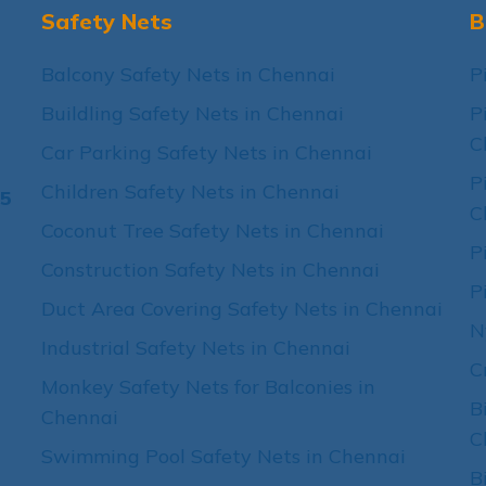
Safety Nets
B
Balcony Safety Nets in Chennai
P
Buildling Safety Nets in Chennai
P
C
Car Parking Safety Nets in Chennai
P
Children Safety Nets in Chennai
15
C
Coconut Tree Safety Nets in Chennai
P
Construction Safety Nets in Chennai
P
Duct Area Covering Safety Nets in Chennai
N
Industrial Safety Nets in Chennai
C
Monkey Safety Nets for Balconies in
B
Chennai
C
Swimming Pool Safety Nets in Chennai
B