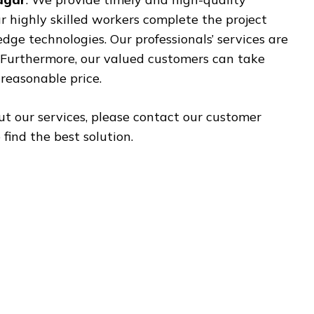
ur highly skilled workers complete the project
ge technologies. Our professionals’ services are
. Furthermore, our valued customers can take
reasonable price.
ut our services, please contact our customer
find the best solution.