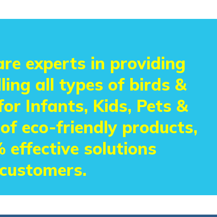
re experts in providing
ling all types of birds &
or Infants, Kids, Pets &
 of eco-friendly products,
 effective solutions
 customers.