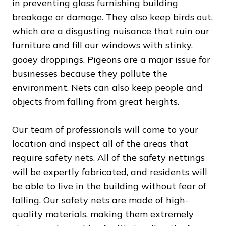
in preventing glass furnishing building
breakage or damage. They also keep birds out,
which are a disgusting nuisance that ruin our
furniture and fill our windows with stinky,
gooey droppings. Pigeons are a major issue for
businesses because they pollute the
environment. Nets can also keep people and
objects from falling from great heights.
Our team of professionals will come to your
location and inspect all of the areas that
require safety nets. All of the safety nettings
will be expertly fabricated, and residents will
be able to live in the building without fear of
falling. Our safety nets are made of high-
quality materials, making them extremely