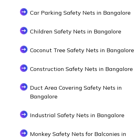
Car Parking Safety Nets in Bangalore
Children Safety Nets in Bangalore
Coconut Tree Safety Nets in Bangalore
Construction Safety Nets in Bangalore
Duct Area Covering Safety Nets in
Bangalore
Industrial Safety Nets in Bangalore
Monkey Safety Nets for Balconies in