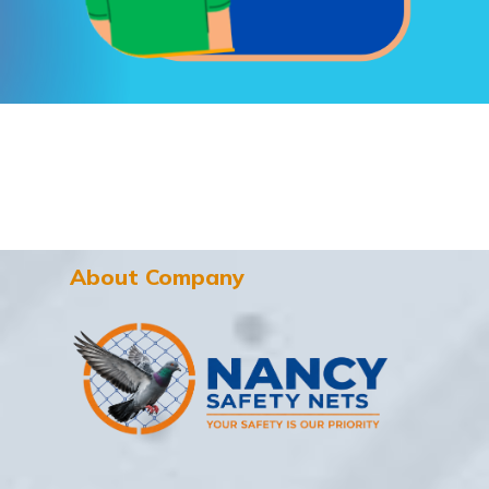
About Company