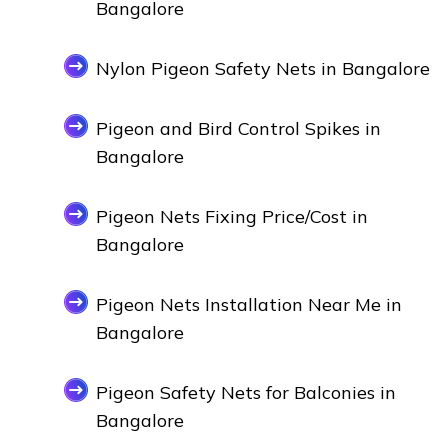
Bangalore
Nylon Pigeon Safety Nets in Bangalore
Pigeon and Bird Control Spikes in
Bangalore
Pigeon Nets Fixing Price/Cost in
Bangalore
Pigeon Nets Installation Near Me in
Bangalore
Pigeon Safety Nets for Balconies in
Bangalore