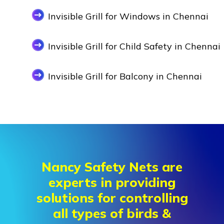
Invisible Grill for Windows in Chennai
Invisible Grill for Child Safety in Chennai
Invisible Grill for Balcony in Chennai
Nancy Safety Nets are
experts in providing
solutions for controlling
all types of birds &