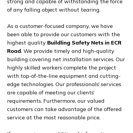
strong and capable of withstanding the force
of any falling object without tearing.
As a customer-focused company, we have
been able to provide our customers with the
highest quality
Buildling Safety Nets in ECR
Road
. We provide timely and high-quality
building covering net installation services. Our
highly skilled workers complete the project
with top-of-the-line equipment and cutting-
edge technologies. Our professionals’ services
are capable of meeting our clients’
requirements. Furthermore, our valued
customers can take advantage of the offered
service at the most reasonable price.