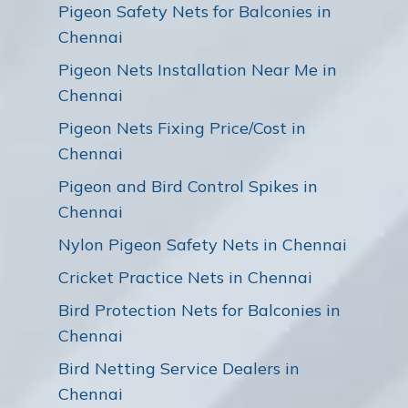
Pigeon Safety Nets for Balconies in
Chennai
Pigeon Nets Installation Near Me in
Chennai
Pigeon Nets Fixing Price/Cost in
Chennai
Pigeon and Bird Control Spikes in
Chennai
Nylon Pigeon Safety Nets in Chennai
Cricket Practice Nets in Chennai
Bird Protection Nets for Balconies in
Chennai
Bird Netting Service Dealers in
Chennai