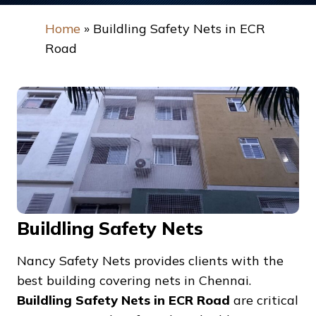
Home
»
Buildling Safety Nets in ECR
Road
Buildling Safety Nets
Nancy Safety Nets provides clients with the
best building covering nets in Chennai.
Buildling Safety Nets in ECR Road
are critical