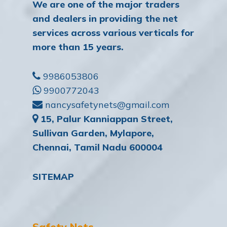
We are one of the major traders
and dealers in providing the net
services across various verticals for
more than 15 years.
9986053806
9900772043
nancysafetynets@gmail.com
15, Palur Kanniappan Street,
Sullivan Garden, Mylapore,
Chennai, Tamil Nadu 600004
SITEMAP
Safety Nets