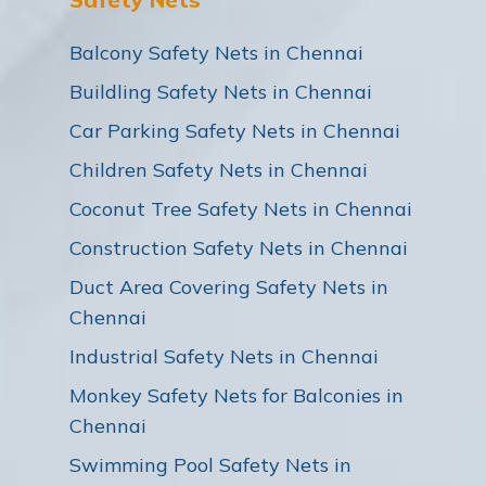
Balcony Safety Nets in Chennai
Buildling Safety Nets in Chennai
Car Parking Safety Nets in Chennai
Children Safety Nets in Chennai
Coconut Tree Safety Nets in Chennai
Construction Safety Nets in Chennai
Duct Area Covering Safety Nets in
Chennai
Industrial Safety Nets in Chennai
Monkey Safety Nets for Balconies in
Chennai
Swimming Pool Safety Nets in