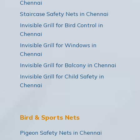
Chennai
Staircase Safety Nets in Chennai
Invisible Grill for Bird Control in
Chennai
Invisible Grill for Windows in
Chennai
Invisible Grill for Balcony in Chennai
Invisible Grill for Child Safety in
Chennai
Bird & Sports Nets
Pigeon Safety Nets in Chennai