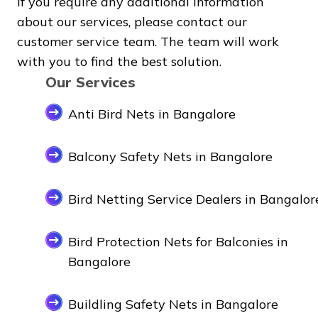
If you require any additional information
about our services, please contact our
customer service team. The team will work
with you to find the best solution.
Our Services
Anti Bird Nets in Bangalore
Balcony Safety Nets in Bangalore
Bird Netting Service Dealers in Bangalor
Bird Protection Nets for Balconies in
Bangalore
Buildling Safety Nets in Bangalore