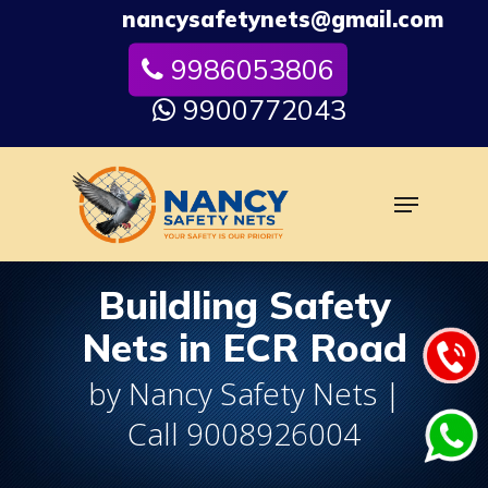
Skip
nancysafetynets@gmail.com
to
9986053806
Close
main
Menu
content
9900772043
Menu
Buildling Safety
Nets in ECR Road
by Nancy Safety Nets |
Call 9008926004