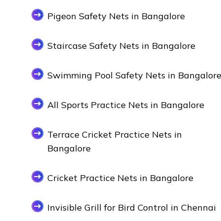
Pigeon Safety Nets in Bangalore
Staircase Safety Nets in Bangalore
Swimming Pool Safety Nets in Bangalor
All Sports Practice Nets in Bangalore
Terrace Cricket Practice Nets in
Bangalore
Cricket Practice Nets in Bangalore
Invisible Grill for Bird Control in Chennai