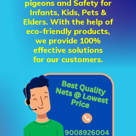
pigeons and Safety for
Infants, Kids, Pets &
Elders. With the help of
eco-friendly products,
we provide 100%
effective solutions
for our customers.